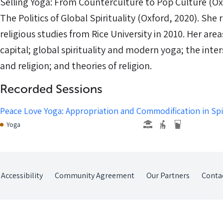
Selling Yoga: From Counterculture to Pop Culture (Ox
The Politics of Global Spirituality (Oxford, 2020). She
religious studies from Rice University in 2010. Her area
capital; global spirituality and modern yoga; the inter
and religion; and theories of religion.
Recorded Sessions
Peace Love Yoga: Appropriation and Commodification in Spir
Yoga
Accessibility
Community Agreement
Our Partners
Conta