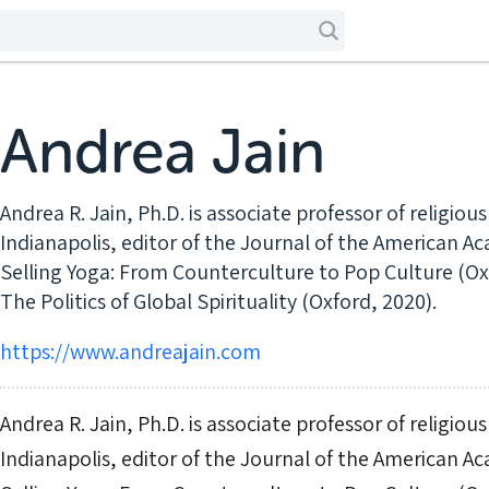
Andrea Jain
Andrea R. Jain, Ph.D. is associate professor of religious
Indianapolis, editor of the Journal of the American A
Selling Yoga: From Counterculture to Pop Culture (Ox
The Politics of Global Spirituality (Oxford, 2020).
https://www.andreajain.com
Andrea R. Jain, Ph.D. is associate professor of religious
Indianapolis, editor of the Journal of the American A