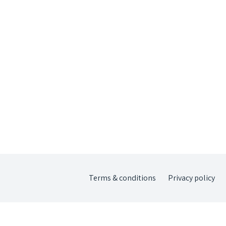
Terms & conditions
Privacy policy