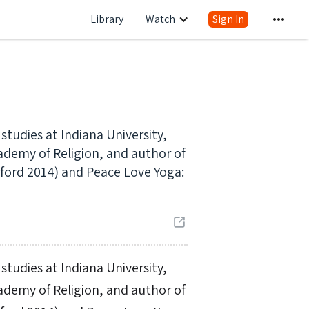
Library
Watch
Sign In
 studies at Indiana University,
cademy of Religion, and author of
ford 2014) and Peace Love Yoga:
 studies at Indiana University,
cademy of Religion, and author of