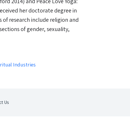
ford 2014) and Peace Love Yoga:
 received her doctorate degree in
s of research include religion and
sections of gender, sexuality,
itual Industries
ct Us