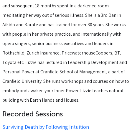
and subsequent 18 months spent in a darkened room
meditating her way out of serious illness. She is a 3rd Dan in
Aikido and Karate and has trained for over 30 years. She works
with people in her private practice, and internationally with
opera singers, senior business executives and leaders in
Rothschild, Zurich Insurance, PricewaterhouseCoopers, BT,
Toyota etc. Lizzie has lectured in Leadership Development and
Personal Power at Cranfield School of Management, a part of
Cranfield University. She runs workshops and courses on how to
embody and awaken your Inner Power. Lizzie teaches natural
building with Earth Hands and Houses.
Recorded Sessions
Surviving Death by Following Intuition