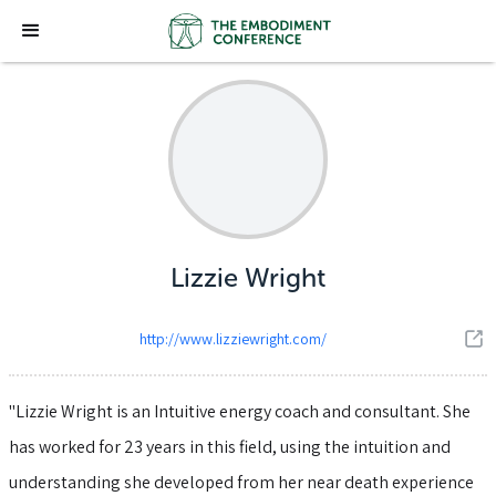
Lizzie Wright
http://www.lizziewright.com/
"Lizzie Wright is an Intuitive energy coach and consultant. She
has worked for 23 years in this field, using the intuition and
understanding she developed from her near death experience