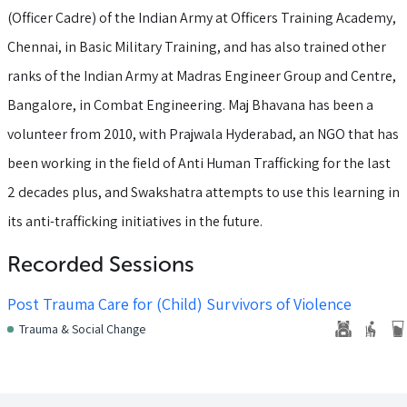
(Officer Cadre) of the Indian Army at Officers Training Academy,
Chennai, in Basic Military Training, and has also trained other
ranks of the Indian Army at Madras Engineer Group and Centre,
Bangalore, in Combat Engineering. Maj Bhavana has been a
volunteer from 2010, with Prajwala Hyderabad, an NGO that has
been working in the field of Anti Human Trafficking for the last
2 decades plus, and Swakshatra attempts to use this learning in
its anti-trafficking initiatives in the future.
Recorded Sessions
Post Trauma Care for (Child) Survivors of Violence
Trauma & Social Change