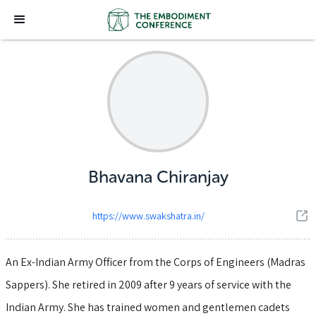
Bhavana Chiranjay
https://www.swakshatra.in/
An Ex-Indian Army Officer from the Corps of Engineers (Madras
Sappers). She retired in 2009 after 9 years of service with the
Indian Army. She has trained women and gentlemen cadets