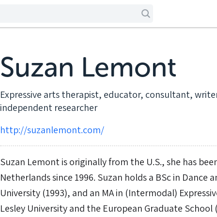
Suzan Lemont
Expressive arts therapist, educator, consultant, writ
independent researcher
http://suzanlemont.com/
Suzan Lemont is originally from the U.S., she has been
Netherlands since 1996. Suzan holds a BSc in Dance 
University (1993), and an MA in (Intermodal) Expressi
Lesley University and the European Graduate School 