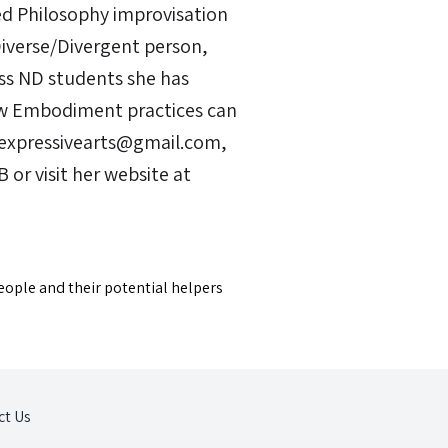
d Philosophy improvisation
Diverse/Divergent person,
ss ND students she has
ow Embodiment practices can
sexpressivearts@gmail.com,
r visit her website at
eople and their potential helpers
ct Us