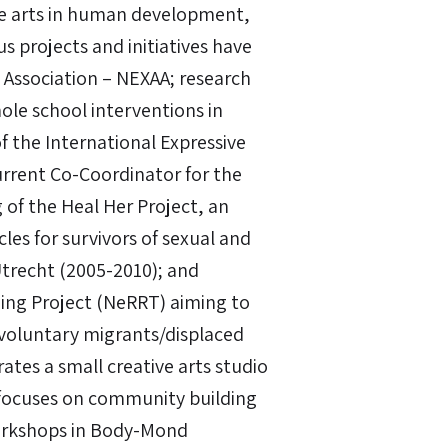
he arts in human development,
s projects and initiatives have
 Association – NEXAA; research
ole school interventions in
f the International Expressive
urrent Co-Coordinator for the
g of the Heal Her Project, an
ircles for survivors of sexual and
Utrecht (2005-2010); and
ning Project (NeRRT) aiming to
-voluntary migrants/displaced
tes a small creative arts studio
 focuses on community building
workshops in Body-Mond