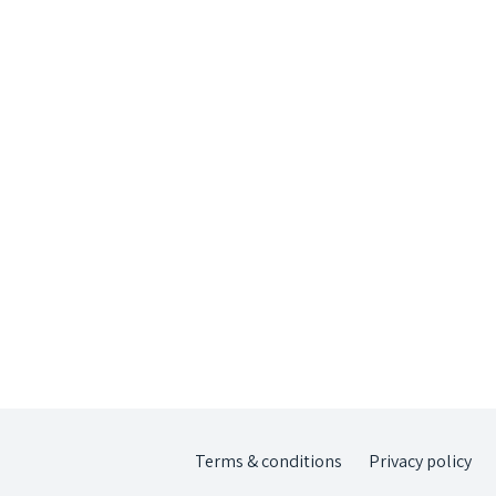
Terms & conditions
Privacy policy