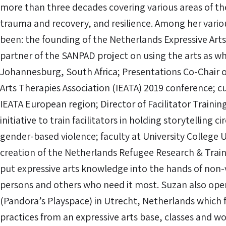
more than three decades covering various areas of t
trauma and recovery, and resilience. Among her variou
been: the founding of the Netherlands Expressive Arts
partner of the SANPAD project on using the arts as wh
Johannesburg, South Africa; Presentations Co-Chair o
Arts Therapies Association (IEATA) 2019 conference; c
IEATA European region; Director of Facilitator Trainin
initiative to train facilitators in holding storytelling c
gender-based violence; faculty at University College 
creation of the Netherlands Refugee Research & Trai
put expressive arts knowledge into the hands of non
persons and others who need it most. Suzan also opera
(Pandora’s Playspace) in Utrecht, Netherlands which
practices from an expressive arts base, classes and 