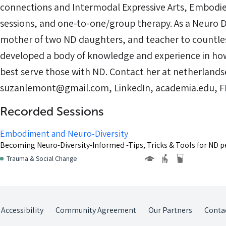
connections and Intermodal Expressive Arts, Embodie
sessions, and one-to-one/group therapy. As a Neuro 
mother of two ND daughters, and teacher to countle
developed a body of knowledge and experience in h
best serve those with ND. Contact her at netherland
suzanlemont@gmail.com, LinkedIn, academia.edu, FB o
Recorded Sessions
Embodiment and Neuro-Diversity
Becoming Neuro-Diversity-Informed -Tips, Tricks & Tools for ND p
Trauma & Social Change
Accessibility
Community Agreement
Our Partners
Conta