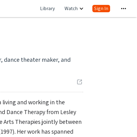
Library
Watch
Sign In
er, dance theater maker, and
 living and working in the
and Dance Therapy from Lesley
ve Arts Therapies jointly between
(1997). Her work has spanned