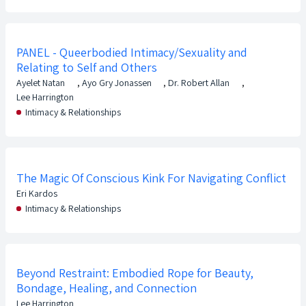
PANEL - Queerbodied Intimacy/Sexuality and
Relating to Self and Others
Ayelet Natan
,
Ayo Gry Jonassen
,
Dr. Robert Allan
,
Lee Harrington
Intimacy & Relationships
The Magic Of Conscious Kink For Navigating Conflict
Eri Kardos
Intimacy & Relationships
Beyond Restraint: Embodied Rope for Beauty,
Bondage, Healing, and Connection
Lee Harrington