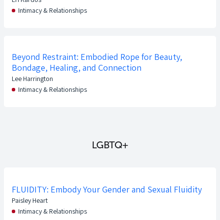
Intimacy & Relationships
Beyond Restraint: Embodied Rope for Beauty,
Bondage, Healing, and Connection
Lee Harrington
Intimacy & Relationships
LGBTQ+
FLUIDITY: Embody Your Gender and Sexual Fluidity
Paisley Heart
Intimacy & Relationships