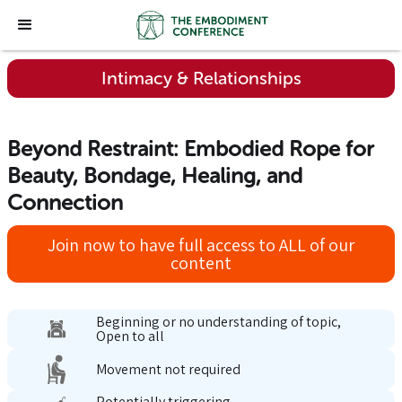
Intimacy & Relationships
Beyond Restraint: Embodied Rope for
Beauty, Bondage, Healing, and
Connection
Join now to have full access to ALL of our
content
Beginning or no understanding of topic,
Open to all
Movement not required
Potentially triggering