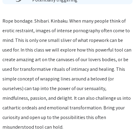
Rope bondage. Shibari. Kinbaku. When many people think of
erotic restraint, images of intense pornography often come to
mind. This is only one small sliver of what ropework can be
used for. In this class we will explore how this powerful tool can
create amazing art on the canvases of our lovers bodies, or be
used for transformative rituals of intimacy and healing. This
simple concept of wrapping lines around a beloved (or
ourselves) can tap into the power of our sensuality,
mindfulness, passion, and delight. It can also challenge us into
cathartic ordeals and emotional transformation. Bring your
curiosity and open up to the possibilities this often
misunderstood tool can hold.