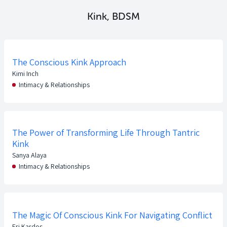
Kink, BDSM
The Conscious Kink Approach
Kimi Inch
Intimacy & Relationships
The Power of Transforming Life Through Tantric
Kink
Sanya Alaya
Intimacy & Relationships
The Magic Of Conscious Kink For Navigating Conflict
Eri Kardos