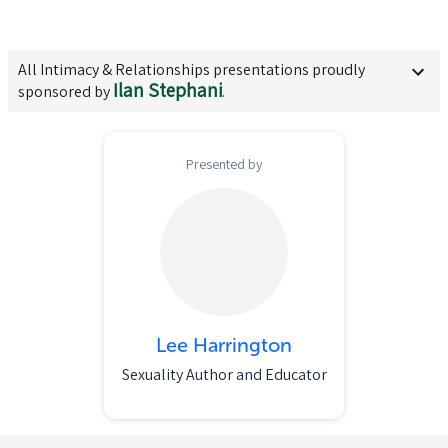
All
Intimacy & Relationships
presentations proudly
Ilan Stephani
sponsored by
.
Presented by
Lee Harrington
Sexuality Author and Educator