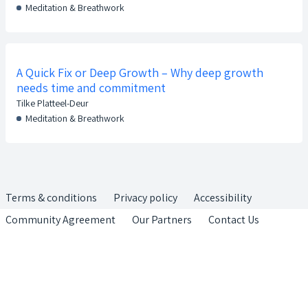
Meditation & Breathwork
A Quick Fix or Deep Growth – Why deep growth
needs time and commitment
Tilke Platteel-Deur
Meditation & Breathwork
Terms & conditions
Privacy policy
Accessibility
Community Agreement
Our Partners
Contact Us