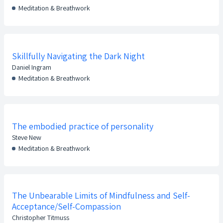
Meditation & Breathwork
Skillfully Navigating the Dark Night
Daniel Ingram
Meditation & Breathwork
The embodied practice of personality
Steve New
Meditation & Breathwork
The Unbearable Limits of Mindfulness and Self-
Acceptance/Self-Compassion
Christopher Titmuss