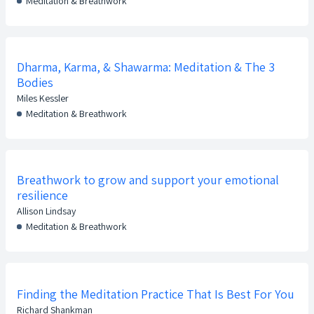
Meditation & Breathwork
Dharma, Karma, & Shawarma: Meditation & The 3
Bodies
Miles Kessler
Meditation & Breathwork
Breathwork to grow and support your emotional
resilience
Allison Lindsay
Meditation & Breathwork
Finding the Meditation Practice That Is Best For You
Richard Shankman