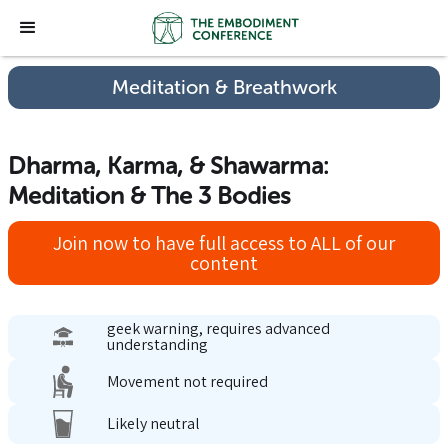
Meditation & Breathwork
Dharma, Karma, & Shawarma:
Meditation & The 3 Bodies
Join now to have full access to ALL of our
content
geek warning, requires advanced
understanding
Movement not required
Likely neutral