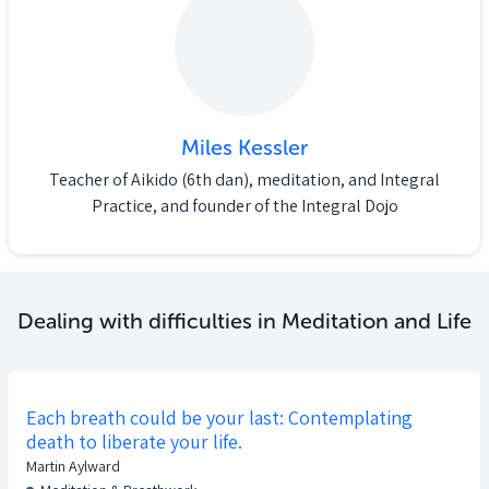
Miles Kessler
Teacher of Aikido (6th dan), meditation, and Integral
Practice, and founder of the Integral Dojo
Dealing with difficulties in Meditation and Life
Each breath could be your last: Contemplating
death to liberate your life.
Martin Aylward