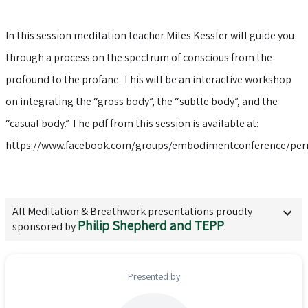
In this session meditation teacher Miles Kessler will guide you
through a process on the spectrum of conscious from the
profound to the profane. This will be an interactive workshop
on integrating the “gross body”, the “subtle body”, and the
“casual body.” The pdf from this session is available at:
https://www.facebook.com/groups/embodimentconference/per
All
Meditation & Breathwork
presentations proudly
Philip Shepherd and TEPP
sponsored by
.
Presented by