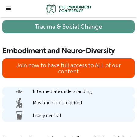
Trauma & Social Change
Embodiment and Neuro-Diversity
Join now to have full access to ALL of our
content
Intermediate understanding
Movement not required
Likely neutral