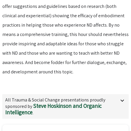
offer suggestions and guidelines based on research (both
clinical and experiential) showing the efficacy of embodiment
practices in helping those who experience ND affects. By no
means a comprehensive training, this hour should nevertheless
provide inspiring and adaptable ideas for those who struggle
with ND and those who are wanting to teach with better ND
awareness. And become fodder for further dialogue, exchange,
and development around this topic.
All
Trauma & Social Change
presentations proudly
Steve Hoskinson and Organic
sponsored by
Intelligence
.