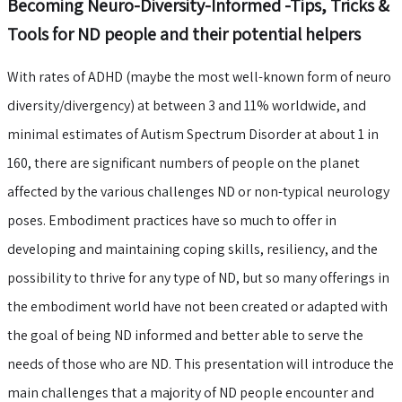
Becoming Neuro-Diversity-Informed -Tips, Tricks &
Tools for ND people and their potential helpers
With rates of ADHD (maybe the most well-known form of neuro
diversity/divergency) at between 3 and 11% worldwide, and
minimal estimates of Autism Spectrum Disorder at about 1 in
160, there are significant numbers of people on the planet
affected by the various challenges ND or non-typical neurology
poses. Embodiment practices have so much to offer in
developing and maintaining coping skills, resiliency, and the
possibility to thrive for any type of ND, but so many offerings in
the embodiment world have not been created or adapted with
the goal of being ND informed and better able to serve the
needs of those who are ND. This presentation will introduce the
main challenges that a majority of ND people encounter and