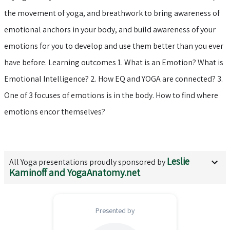
the movement of yoga, and breathwork to bring awareness of
emotional anchors in your body, and build awareness of your
emotions for you to develop and use them better than you ever
have before. Learning outcomes 1. What is an Emotion? What is
Emotional Intelligence? 2. How EQ and YOGA are connected? 3.
One of 3 focuses of emotions is in the body. How to find where
emotions encor themselves?
Leslie
All
Yoga
presentations proudly sponsored by
Kaminoff and YogaAnatomy.net
.
Presented by