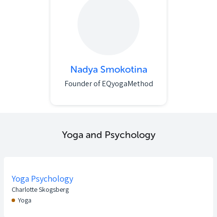
Nadya Smokotina
Founder of EQyogaMethod
Yoga and Psychology
Yoga Psychology
Charlotte Skogsberg
Yoga