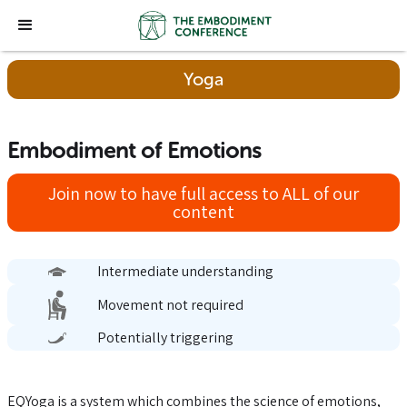
Yoga
Embodiment of Emotions
Join now to have full access to ALL of our
content
Intermediate understanding
Movement not required
Potentially triggering
EQYoga is a system which combines the science of emotions,