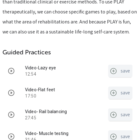
than traditional clinical or exercise methods. To use PLAY
therapeutically, we can choose specific games to play, based on
what the area of rehabilitations are. And because PLAY is fun,
we can also use it as a sustainable life-long self-care system.
Guided Practices
Video-Lazy eye
save
12:54
Video-Flat feet
save
17:50
Video- Rail balancing
save
27:45
Video- Muscle testing
save
31:46