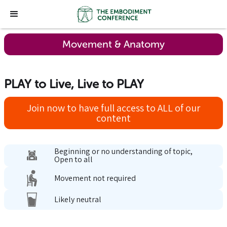
Movement & Anatomy
PLAY to Live, Live to PLAY
Join now to have full access to ALL of our
content
Beginning or no understanding of topic,
Open to all
Movement not required
Likely neutral