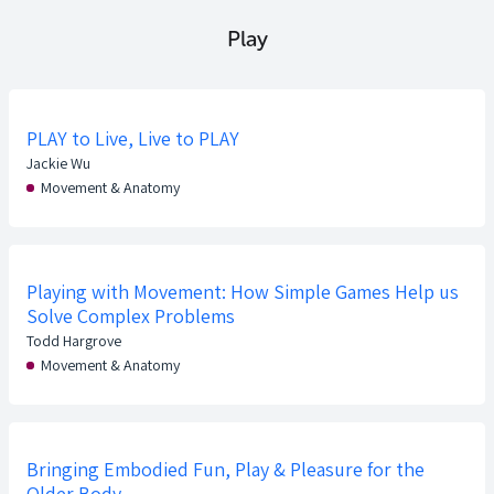
Play
PLAY to Live, Live to PLAY
Jackie Wu
Movement & Anatomy
Playing with Movement: How Simple Games Help us
Solve Complex Problems
Todd Hargrove
Movement & Anatomy
Bringing Embodied Fun, Play & Pleasure for the
Older Body