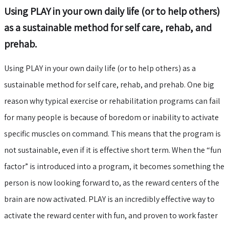
Using PLAY in your own daily life (or to help others)
as a sustainable method for self care, rehab, and
prehab.
Using PLAY in your own daily life (or to help others) as a
sustainable method for self care, rehab, and prehab. One big
reason why typical exercise or rehabilitation programs can fail
for many people is because of boredom or inability to activate
specific muscles on command. This means that the program is
not sustainable, even if it is effective short term. When the “fun
factor” is introduced into a program, it becomes something the
person is now looking forward to, as the reward centers of the
brain are now activated. PLAY is an incredibly effective way to
activate the reward center with fun, and proven to work faster