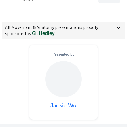
All
Movement & Anatomy
presentations proudly
Gil Hedley
sponsored by
.
Presented by
Jackie Wu