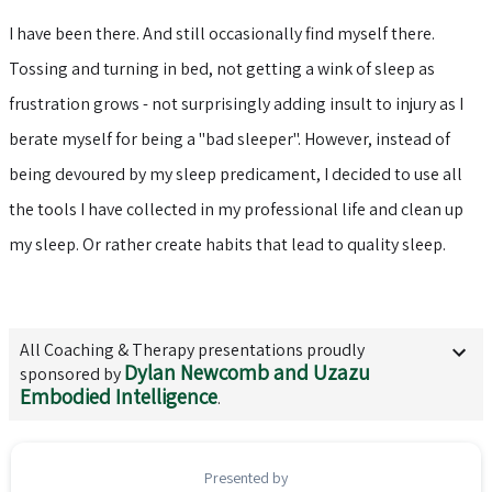
I have been there. And still occasionally find myself there.
Tossing and turning in bed, not getting a wink of sleep as
frustration grows - not surprisingly adding insult to injury as I
berate myself for being a "bad sleeper". However, instead of
being devoured by my sleep predicament, I decided to use all
the tools I have collected in my professional life and clean up
my sleep. Or rather create habits that lead to quality sleep.
All
Coaching & Therapy
presentations proudly
Dylan Newcomb and Uzazu
sponsored by
Embodied Intelligence
.
Presented by