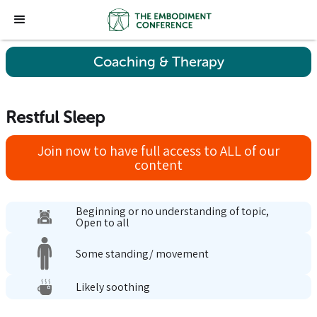
Coaching & Therapy
Restful Sleep
Join now to have full access to ALL of our
content
Beginning or no understanding of topic,
Open to all
Some standing/ movement
Likely soothing