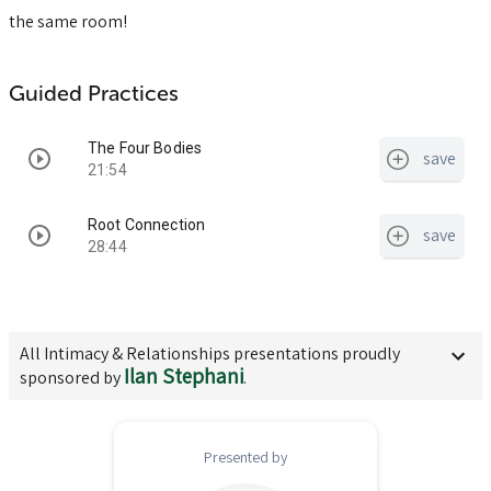
the same room!
Guided Practices
The Four Bodies
save
21:54
Root Connection
save
28:44
All
Intimacy & Relationships
presentations proudly
Ilan Stephani
sponsored by
.
Presented by