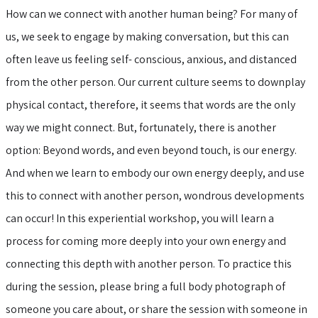
How can we connect with another human being? For many of
us, we seek to engage by making conversation, but this can
often leave us feeling self- conscious, anxious, and distanced
from the other person. Our current culture seems to downplay
physical contact, therefore, it seems that words are the only
way we might connect. But, fortunately, there is another
option: Beyond words, and even beyond touch, is our energy.
And when we learn to embody our own energy deeply, and use
this to connect with another person, wondrous developments
can occur! In this experiential workshop, you will learn a
process for coming more deeply into your own energy and
connecting this depth with another person. To practice this
during the session, please bring a full body photograph of
someone you care about, or share the session with someone in