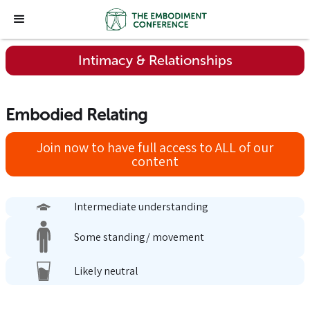
Intimacy & Relationships
Embodied Relating
Join now to have full access to ALL of our
content
Intermediate understanding
Some standing/ movement
Likely neutral