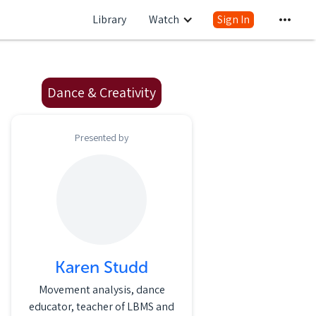
Library
Watch
Sign In
Dance & Creativity
Presented by
Karen Studd
Movement analysis, dance
educator, teacher of LBMS and