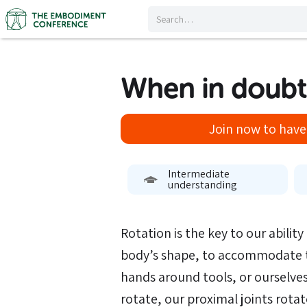
When in doubt
Join now to have 
Intermediate
understanding
Rotation is the key to our abilit
body’s shape, to accommodate 
hands around tools, or ourselve
rotate, our proximal joints rota