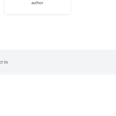
author
ct Us