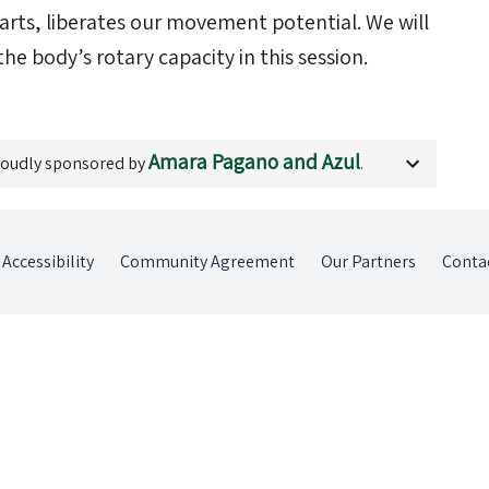
arts, liberates our movement potential. We will
he body’s rotary capacity in this session.
Amara Pagano and Azul
roudly sponsored by
.
Accessibility
Community Agreement
Our Partners
Conta