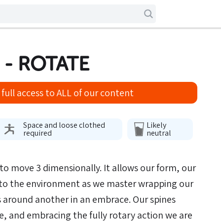
 - ROTATE
full access to ALL of our content
Space and loose clothed
Likely
required
neutral
y to move 3 dimensionally. It allows our form, our
to the environment as we master wrapping our
s around another in an embrace. Our spines
te, and embracing the fully rotary action we are