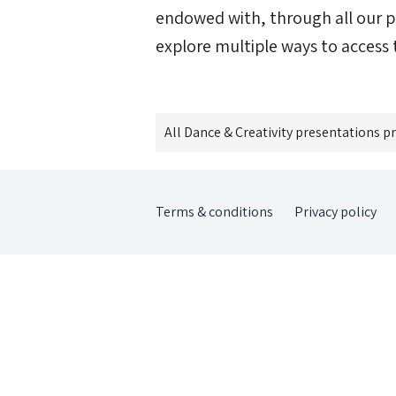
endowed with, through all our p
explore multiple ways to access t
All
Dance & Creativity
presentations p
Terms & conditions
Privacy policy