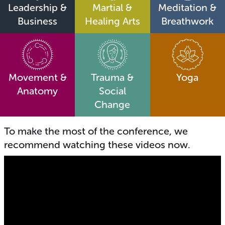
Leadership &
Martial &
Meditation &
Business
Healing Arts
Breathwork
Movement &
Trauma &
Yoga
Anatomy
Social
Change
To make the most of the conference, we
recommend watching these videos now.