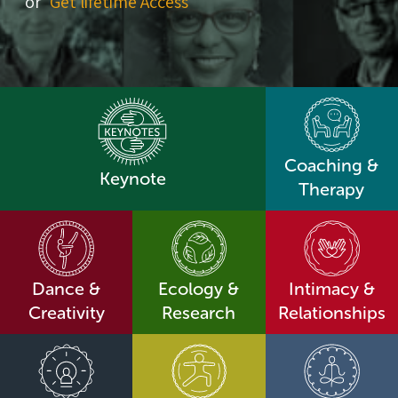
or
Get lifetime Access
Coaching &
Keynote
Therapy
Dance &
Ecology &
Intimacy &
Creativity
Research
Relationships