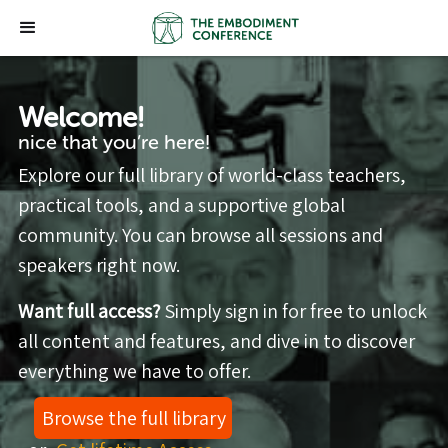
Welcome!
nice that you’re here!
Explore our full library of world-class teachers,
practical tools, and a supportive global
community. You can browse all sessions and
speakers right now.
Want full access?
Simply sign in for free to unlock
all content and features, and dive in to discover
everything we have to offer.
Browse the full library