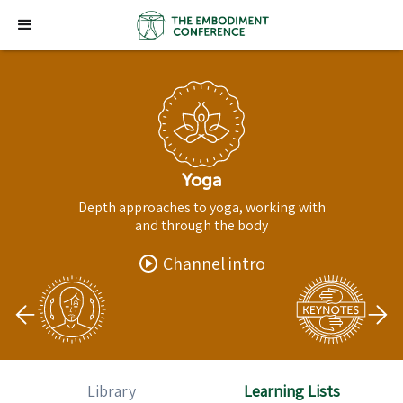
Yoga
Depth approaches to yoga, working with
and through the body
Channel intro
Library
Learning Lists