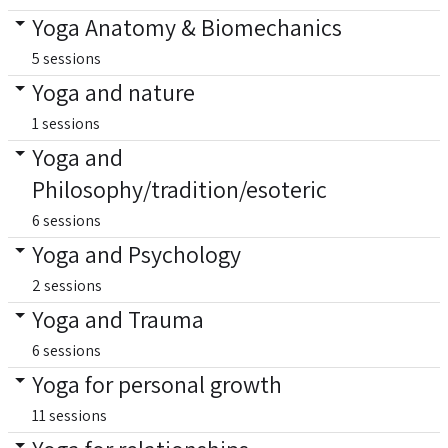
Yoga Anatomy & Biomechanics
5 sessions
Yoga and nature
1 sessions
Yoga and
Philosophy/tradition/esoteric
6 sessions
Yoga and Psychology
2 sessions
Yoga and Trauma
6 sessions
Yoga for personal growth
11 sessions