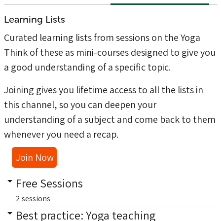
Learning Lists
Curated learning lists from sessions on the
Yoga
Think of these as mini-courses designed to give you
a good understanding of a specific topic.
Joining gives you lifetime access to all the lists in
this channel, so you can deepen your
understanding of a subject and come back to them
whenever you need a recap.
Join Now
Free Sessions
2 sessions
Best practice: Yoga teaching