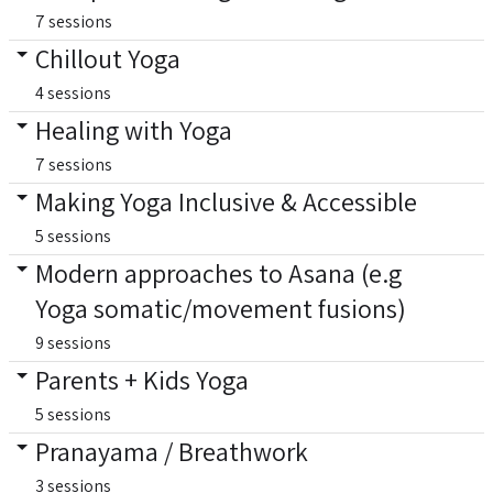
7 sessions
Chillout Yoga
4 sessions
Healing with Yoga
7 sessions
Making Yoga Inclusive & Accessible
5 sessions
Modern approaches to Asana (e.g
Yoga somatic/movement fusions)
9 sessions
Parents + Kids Yoga
5 sessions
Pranayama / Breathwork
3 sessions