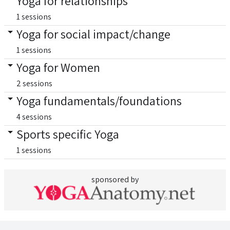
Yoga for relationships
1 sessions
Yoga for social impact/change
1 sessions
Yoga for Women
2 sessions
Yoga fundamentals/foundations
4 sessions
Sports specific Yoga
1 sessions
sponsored by