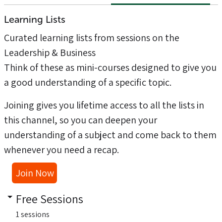
Learning Lists
Curated learning lists from sessions on the
Leadership & Business
Think of these as mini-courses designed to give you
a good understanding of a specific topic.
Joining gives you lifetime access to all the lists in
this channel, so you can deepen your
understanding of a subject and come back to them
whenever you need a recap.
Join Now
Free Sessions
1 sessions