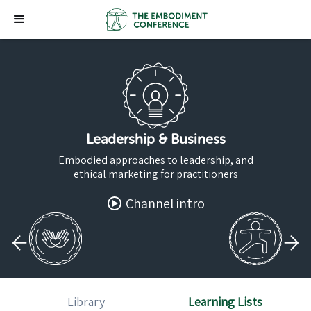
Leadership & Business
Embodied approaches to leadership, and
ethical marketing for practitioners
Channel intro
Library
Learning Lists