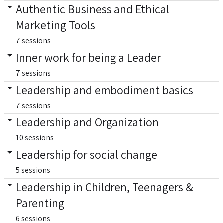
Authentic Business and Ethical
Marketing Tools
7 sessions
Inner work for being a Leader
7 sessions
Leadership and embodiment basics
7 sessions
Leadership and Organization
10 sessions
Leadership for social change
5 sessions
Leadership in Children, Teenagers &
Parenting
6 sessions