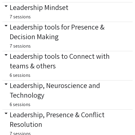
Leadership Mindset
7 sessions
Leadership tools for Presence &
Decision Making
7 sessions
Leadership tools to Connect with
teams & others
6 sessions
Leadership, Neuroscience and
Technology
6 sessions
Leadership, Presence & Conflict
Resolution
7 sessions