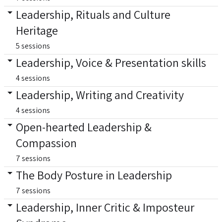
Leadership, Rituals and Culture
Heritage
5 sessions
Leadership, Voice & Presentation skills
4 sessions
Leadership, Writing and Creativity
4 sessions
Open-hearted Leadership &
Compassion
7 sessions
The Body Posture in Leadership
7 sessions
Leadership, Inner Critic & Imposteur