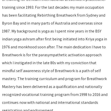
training since 1993. For the last decades my main occupation
has been facilitating Rebirthing Breathwork from Sydney and
Byron Bay and in many parts of Australia and overseas since
1987. My background is yoga as I spent nine years in the BSY
indian yoga ashram after first being initiated into Kriya yoga in
1976 and monkhood soon after. The main dedication I have to
Breathwork is for the parasympathetic activation approach
which I instigated in the late 80s with my conviction that
mindful self awareness style of Breathwork is a path of self
mastery. The training curriculum and program for Breathwork
Mastery has been delivered as a qualification and nationally
recognized vocational training program from 1998 to 2016 and
continues now with national and international standards
registration and endorsement.