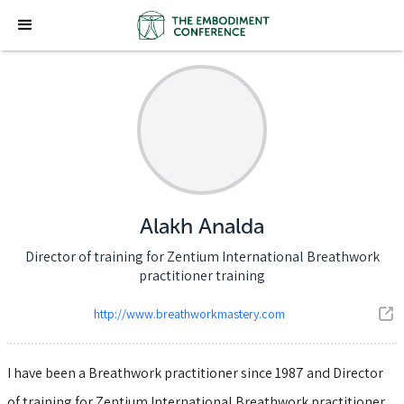
Alakh Analda
Director of training for Zentium International Breathwork
practitioner training
http://www.breathworkmastery.com
I have been a Breathwork practitioner since 1987 and Director
of training for Zentium International Breathwork practitioner