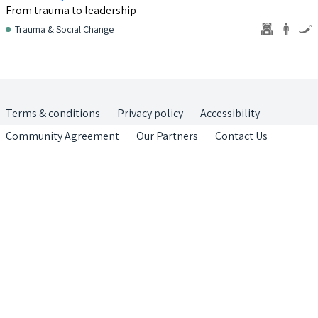
From trauma to leadership
Trauma & Social Change
Terms & conditions
Privacy policy
Accessibility
Community Agreement
Our Partners
Contact Us