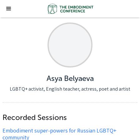
Asya Belyaeva
LGBTQ+ activist, English teacher, actress, poet and artist
Recorded Sessions
Embodiment super-powers for Russian LGBTQ+
community