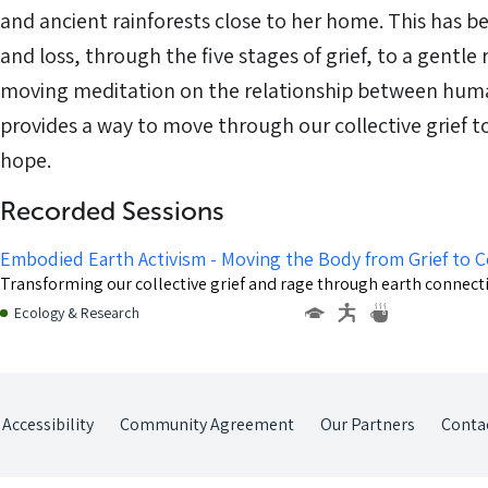
and ancient rainforests close to her home. This has b
and loss, through the five stages of grief, to a gentle 
moving meditation on the relationship between huma
provides a way to move through our collective grief t
hope.
Recorded Sessions
Embodied Earth Activism - Moving the Body from Grief to 
Transforming our collective grief and rage through earth conne
Ecology & Research
Accessibility
Community Agreement
Our Partners
Conta