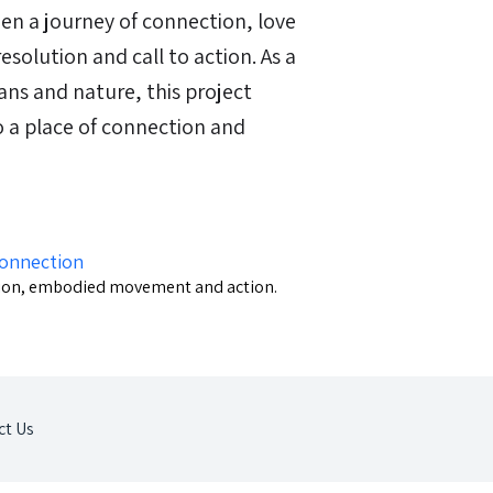
een a journey of connection, love
resolution and call to action. As a
ns and nature, this project
o a place of connection and
Connection
ction, embodied movement and action.
ct Us