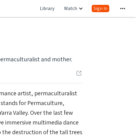
Library
Watch
Sign In
permaculturalist and mother.
rmance artist, permaculturalist
 stands for Permaculture,
arra Valley. Over the last few
tive immersive multimedia dance
the destruction of the tall trees