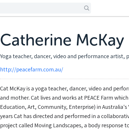
Catherine McKay
Yoga teacher, dancer, video and performance artist, 
http://peacefarm.com.au/
Cat McKay is a yoga teacher, dancer, video and perfo
and mother. Cat lives and works at PEACE Farm which
Education, Art, Community, Enterprise) in Australia's Y
years Cat has directed and performed in a collabora
project called Moving Landscapes, a body response to 