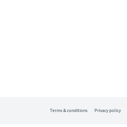
Terms & conditions
Privacy policy