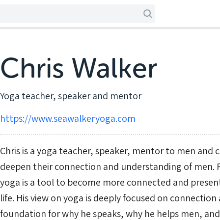
Chris Walker
Yoga teacher, speaker and mentor
https://www.seawalkeryoga.com
Chris is a yoga teacher, speaker, mentor to men and
deepen their connection and understanding of men. For
yoga is a tool to become more connected and present 
life. His view on yoga is deeply focused on connection 
foundation for why he speaks, why he helps men, an