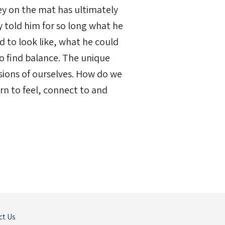
on the mat has ultimately
ty told him for so long what he
 to look like, what he could
o find balance. The unique
rsions of ourselves. How do we
rn to feel, connect to and
ct Us