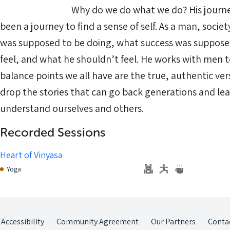
⠀⠀⠀⠀⠀⠀⠀⠀⠀ Why do we do what we do? His journey 
been a journey to find a sense of self. As a man, socie
was supposed to be doing, what success was supposed
feel, and what he shouldn’t feel. He works with men t
balance points we all have are the true, authentic ve
drop the stories that can go back generations and lea
understand ourselves and others.
Recorded Sessions
Heart of Vinyasa
Yoga
Accessibility
Community Agreement
Our Partners
Conta