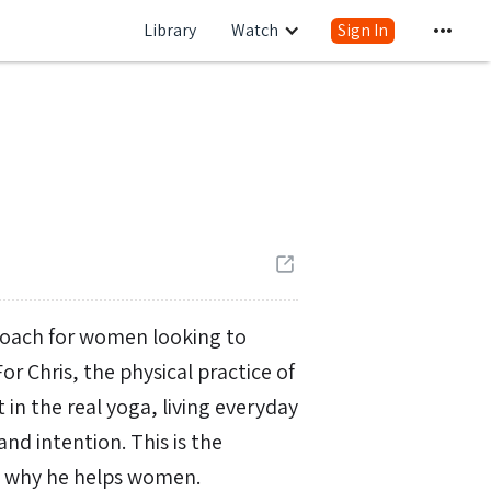
Library
Watch
Sign In
 coach for women looking to
 Chris, the physical practice of
in the real yoga, living everyday
and intention. This is the
d why he helps women.