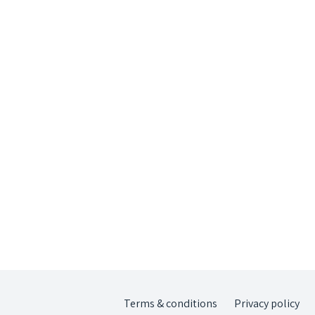
Terms & conditions
Privacy policy