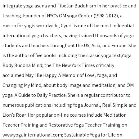
integrate yoga asana and Tibetan Buddhism in her practice and
teaching. Founder of NYC’s OM yoga Center (1998-2012), a
mecca for yogis worldwide, Cyndi is one of the most influential
international yoga teachers, having trained thousands of yoga
students and teachers throughout the US, Asia, and Europe. She
is the author of five books including the classic yoga text,Yoga
Body Buddha Mind; the The New York Times critically
acclaimed May I Be Happy: A Memoir of Love, Yoga, and
Changing My Mind, about body image and meditation, and OM
yoga: A Guide to Daily Practice. She is a regular contributor to
numerous publications including Yoga Journal, Real Simple and
Lion’s Roar. Her popular on-line courses include Meditation
Teacher Training and Restorative Yoga Teacher Training on
www.yogainternational.com; Sustainable Yoga for Life on