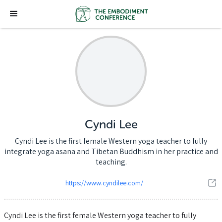
Cyndi Lee
Cyndi Lee is the first female Western yoga teacher to fully
integrate yoga asana and Tibetan Buddhism in her practice and
teaching.
https://www.cyndilee.com/
Cyndi Lee is the first female Western yoga teacher to fully