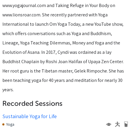
www.yogajournal.com and Taking Refuge in Your Body on
www.lionsroar.com. She recently partnered with Yoga
International to launch Om Yoga Today, a new YouTube show,
which offers conversations such as Yoga and Buddhism,
Lineage, Yoga Teaching Dilemmas, Money and Yoga and the
Evolution of Asana. In 2017, Cyndi was ordained as a lay
Buddhist Chaplain by Roshi Joan Halifax of Upaya Zen Center.
Her root guru is the Tibetan master, Gelek Rimpoche. She has
been teaching yoga for 40 years and meditation for nearly 30
years.
Recorded Sessions
Sustainable Yoga for Life
Yoga