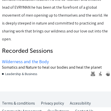
lead of EVRYMAN he has been at the forefront of a global
movement of men opening up to themselves and the world. He
is deeply steeped in nature and committed to practicing and
sharing work that brings our wildness and our love out into the
open.
Recorded Sessions
Wilderness and the Body
Somatics and Nature to heal our bodies and heal the planet
Leadership & Business
Terms & conditions
Privacy policy
Accessibility