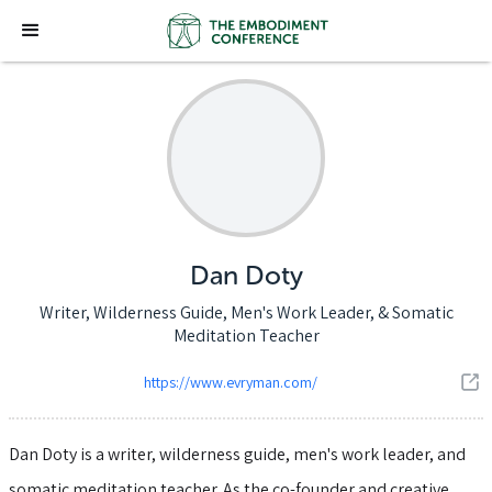
Dan Doty
Writer, Wilderness Guide, Men's Work Leader, & Somatic
Meditation Teacher
https://www.evryman.com/
Dan Doty is a writer, wilderness guide, men's work leader, and
somatic meditation teacher. As the co-founder and creative