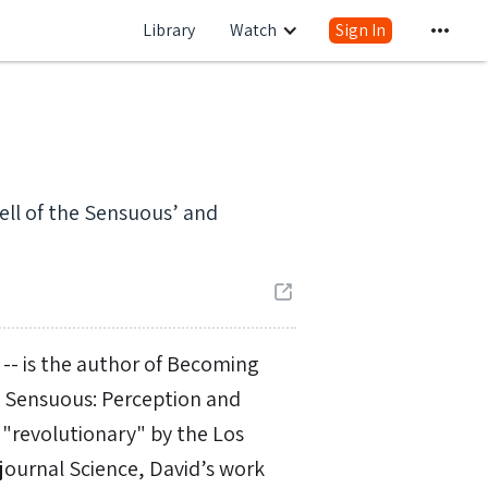
Library
Watch
Sign In
ell of the Sensuous’ and
 -- is the author of Becoming
e Sensuous: Perception and
"revolutionary" by the Los
 journal Science, David’s work