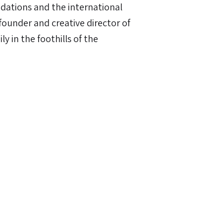
dations and the international
founder and creative director of
ly in the foothills of the