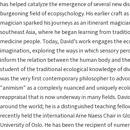
has helped catalyze the emergence of several new disc
burgeoning field of ecopsychology. His earlier craft as
magician sparked his journeys as an itinerant magici
southeast Asia, where he began learning from traditi
medicine people. Today, David’s work engages the eco
imagination, exploring the ways in which sensory pe
inform the relation between the human body and the 
student of the traditional ecological knowledge of di
was the very first contemporary philosopher to advoca
"animism" as a complexly nuanced and uniquely ecolo
reappraisal that is now underway in many fields. Davi
around the world; he is a distinguished teaching fel
recently held the international Arne Naess Chair in Gl
University of Oslo. He has been the recipient of nume