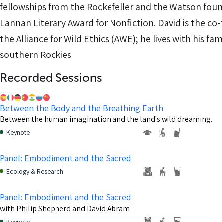
fellowships from the Rockefeller and the Watson foun
Lannan Literary Award for Nonfiction. David is the co-
the Alliance for Wild Ethics (AWE); he lives with his fami
southern Rockies
Recorded Sessions
Between the Body and the Breathing Earth
Between the human imagination and the land's wild dreaming.
Keynote
Panel: Embodiment and the Sacred
Ecology & Research
Panel: Embodiment and the Sacred
with Philip Shepherd and David Abram
Keynote