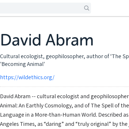
David Abram
Cultural ecologist, geophilosopher, author of ‘The Sp
'Becoming Animal'
https://wildethics.org/
David Abram -- cultural ecologist and geophilosopher
Animal: An Earthly Cosmology, and of The Spell of th
Language in a More-than-Human World. Described as 
Angeles Times, as “daring” and “truly original” by the