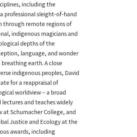
iplines, including the
 a professional sleight-of-hand
an through remote regions of
onal, indigenous magicians and
logical depths of the
rception, language, and wonder
breathing earth. A close
verse indigenous peoples, David
te for a reappraisal of
gical worldview – a broad
d lectures and teaches widely
low at Schumacher College, and
obal Justice and Ecology at the
rous awards, including