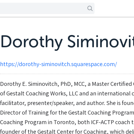
Dorothy Siminovi
https://dorothy-siminovitch.squarespace.com/
Dorothy E. Siminovitch, PhD, MCC, a Master Certified 
of Gestalt Coaching Works, LLC and an international 
facilitator, presenter/speaker, and author. She is fou
Director of Training for the Gestalt Coaching Program
Coaching Program in Toronto, both ICF-ACTP coach tra
founder of the Gestalt Center for Coaching, which del