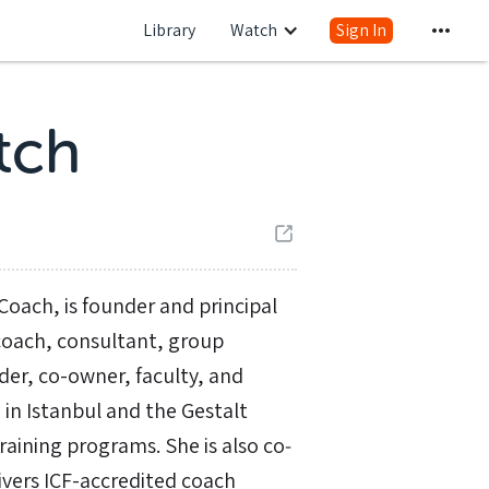
Library
Watch
Sign In
tch
Coach, is founder and principal
coach, consultant, group
nder, co-owner, faculty, and
 in Istanbul and the Gestalt
ining programs. She is also co‐
ivers ICF-accredited coach