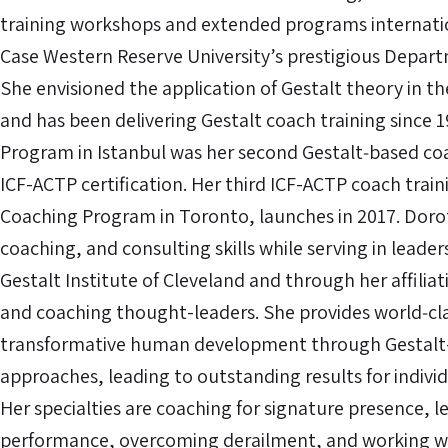
training workshops and extended programs internation
Case Western Reserve University’s prestigious Depart
She envisioned the application of Gestalt theory in th
and has been delivering Gestalt coach training since 
Program in Istanbul was her second Gestalt‐based co
ICF-ACTP certification. Her third ICF-ACTP coach trai
Coaching Program in Toronto, launches in 2017. Doro
coaching, and consulting skills while serving in leader
Gestalt Institute of Cleveland and through her affilia
and coaching thought-leaders. She provides world‐cla
transformative human development through Gestalt-
approaches, leading to outstanding results for indivi
Her specialties are coaching for signature presence, 
performance, overcoming derailment, and working w