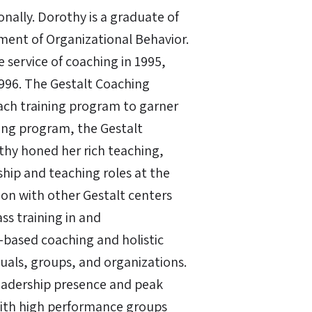
ally. Dorothy is a graduate of
ment of Organizational Behavior.
e service of coaching in 1995,
1996. The Gestalt Coaching
ach training program to garner
ning program, the Gestalt
thy honed her rich teaching,
ship and teaching roles at the
tion with other Gestalt centers
ss training in and
based coaching and holistic
duals, groups, and organizations.
leadership presence and peak
ith high performance groups