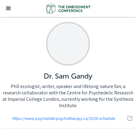
Dr. Sam Gandy
PhD ecologist, writer, speaker and lifelong nature fan; a
research collaborator with the Centre for Psychedelic Research
at Imperial College London, currently working for the Synthesis
Institute.
https://www.psychedelicpsychotherapy.ca/2020-schedule