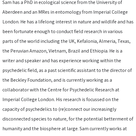
Sam has a PhD in ecological science from the University of
Aberdeen and an MRes in entomology from Imperial College
London. He has a lifelong interest in nature and wildlife and has
been fortunate enough to conduct field research in various
parts of the world including the UK, Kefalonia, Almeria, Texas,
the Peruvian Amazon, Vietnam, Brazil and Ethiopia. He is a
writer and speaker and has experience working within the
psychedelic field, as a past scientific assistant to the director of
the Beckley Foundation, and is currently working as a
collaborator with the Centre for Psychedelic Research at
Imperial College London. His research is focussed on the
capacity of psychedelics to (re)connect our increasingly
disconnected species to nature, for the potential betterment of
humanity and the biosphere at large. Sam currently works at