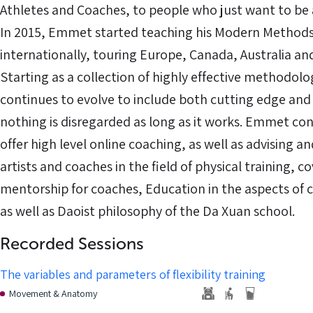
Athletes and Coaches, to people who just want to be a
In 2015, Emmet started teaching his Modern Methods 
internationally, touring Europe, Canada, Australia a
Starting as a collection of highly effective methodologi
continues to evolve to include both cutting edge and a
nothing is disregarded as long as it works. Emmet con
offer high level online coaching, as well as advising a
artists and coaches in the field of physical training, c
mentorship for coaches, Education in the aspects of 
as well as Daoist philosophy of the Da Xuan school.
Recorded Sessions
The variables and parameters of flexibility training
Movement & Anatomy