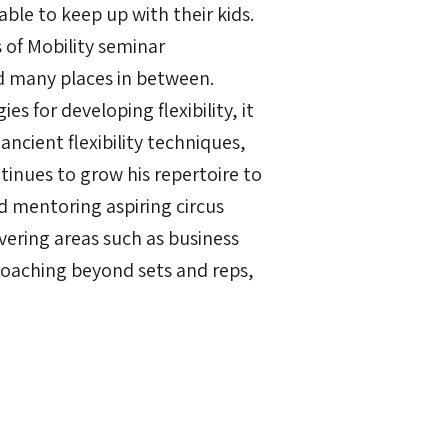
ble to keep up with their kids.
of Mobility seminar
nd many places in between.
es for developing flexibility, it
ncient flexibility techniques,
tinues to grow his repertoire to
nd mentoring aspiring circus
overing areas such as business
coaching beyond sets and reps,