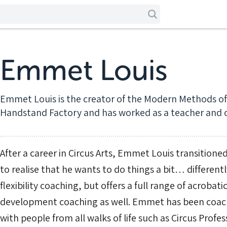
Emmet Louis
Emmet Louis is the creator of the Modern Methods of 
Handstand Factory and has worked as a teacher and c
After a career in Circus Arts, Emmet Louis transitioned
to realise that he wants to do things a bit… differentl
flexibility coaching, but offers a full range of acroba
development coaching as well. Emmet has been coach
with people from all walks of life such as Circus Profe