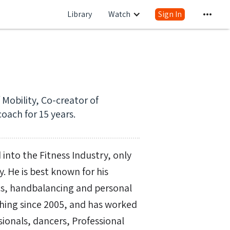
Library
Watch
Sign In
Mobility, Co-creator of
oach for 15 years.
 into the Fitness Industry, only
y. He is best known for his
tics, handbalancing and personal
ing since 2005, and has worked
ssionals, dancers, Professional