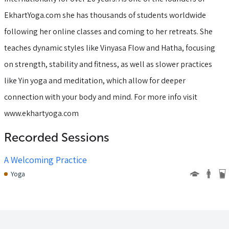
EkhartYoga.com she has thousands of students worldwide
following her online classes and coming to her retreats. She
teaches dynamic styles like Vinyasa Flow and Hatha, focusing
on strength, stability and fitness, as well as slower practices
like Yin yoga and meditation, which allow for deeper
connection with your body and mind. For more info visit
www.ekhartyoga.com
Recorded Sessions
A Welcoming Practice
Yoga