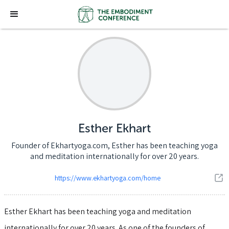
Esther Ekhart
Founder of Ekhartyoga.com, Esther has been teaching yoga
and meditation internationally for over 20 years.
https://www.ekhartyoga.com/home
Esther Ekhart has been teaching yoga and meditation
internationally for over 20 years. As one of the founders of