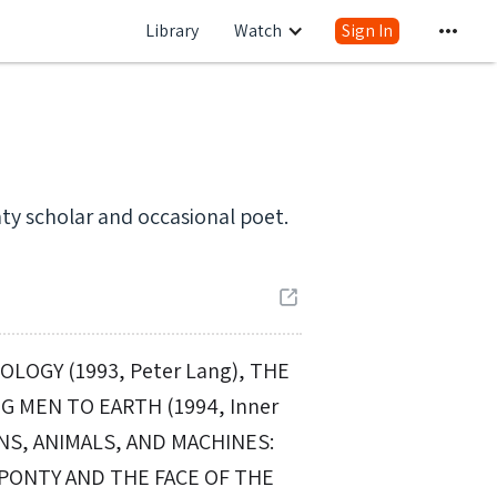
Library
Watch
Sign In
ty scholar and occasional poet.
LOGY (1993, Peter Lang), THE
G MEN TO EARTH (1994, Inner
ANS, ANIMALS, AND MACHINES:
-PONTY AND THE FACE OF THE