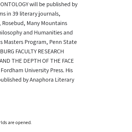
ONTOLOGY will be published by
s in 39 literary journals,
w, Rosebud, Many Mountains
Philosophy and Humanities and
ies Masters Program, Penn State
ISBURG FACULTY RESEARCH
 AND THE DEPTH OF THE FACE
 Fordham University Press. His
published by Anaphora Literary
orlds are opened.