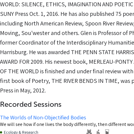
WORLD: SILENCE, ETHICS, IMAGINATION AND POETIC 
SUNY Press Oct. 1, 2016. He has also published 75 poem
including North American Review, Spoon River Revie
Moving, Sou'wester and others. Glen is Professor of 
former Coordinator of the Interdisciplinary Humanit
Harrisburg. He was awarded THE PENN STATE HARR
AWARD FOR 2009. His newest book, MERLEAU-PONTY
OF THE WORLD is finished and under final review with
first book of Poetry, THE RIVER BENDS IN TIME, was 
Press in May, 2012.
Recorded Sessions
The Worlds of Non-Objectified Bodies
We will see how if one lives the body differently, then different w
Ecology & Research