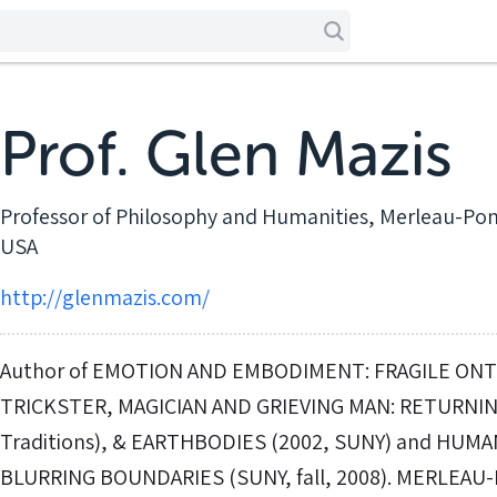
Prof. Glen Mazis
Professor of Philosophy and Humanities, Merleau-Pon
USA
http://glenmazis.com/
Author of EMOTION AND EMBODIMENT: FRAGILE ONTO
TRICKSTER, MAGICIAN AND GRIEVING MAN: RETURNIN
Traditions), & EARTHBODIES (2002, SUNY) and HUM
BLURRING BOUNDARIES (SUNY, fall, 2008). MERLEAU