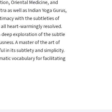
tion, Oriental Medicine, and
ra as well as Indian Yoga Gurus,
timacy with the subtleties of
all heart-warmingly resolved.
 deep exploration of the subtle
sness. A master of the art of
 in its subtlety and simplicity.
matic vocabulary for facilitating