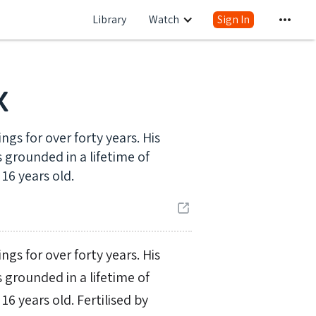
Library
Watch
Sign In
x
gs for over forty years. His
 grounded in a lifetime of
16 years old.
gs for over forty years. His
 grounded in a lifetime of
 years old. Fertilised by