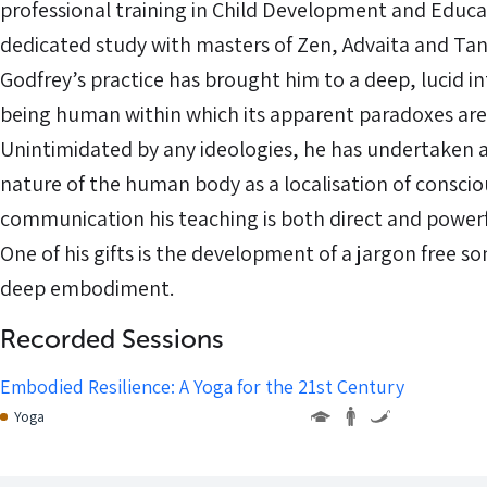
professional training in Child Development and Educa
dedicated study with masters of Zen, Advaita and Tant
Godfrey’s practice has brought him to a deep, lucid in
being human within which its apparent paradoxes are 
Unintimidated by any ideologies, he has undertaken a
nature of the human body as a localisation of consciou
communication his teaching is both direct and powerful
One of his gifts is the development of a jargon free so
deep embodiment.
Recorded Sessions
Embodied Resilience: A Yoga for the 21st Century
Yoga