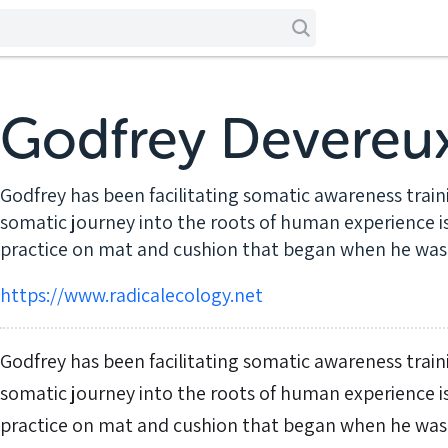
Godfrey Devereu
Godfrey has been facilitating somatic awareness trainin
somatic journey into the roots of human experience is
practice on mat and cushion that began when he was 
https://www.radicalecology.net
Godfrey has been facilitating somatic awareness trainin
somatic journey into the roots of human experience is
practice on mat and cushion that began when he was 16