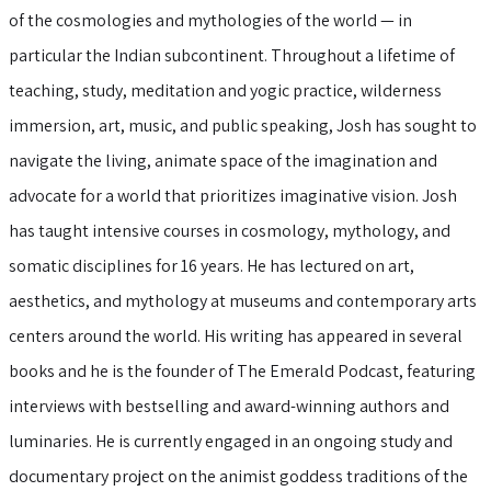
of the cosmologies and mythologies of the world — in
particular the Indian subcontinent. Throughout a lifetime of
teaching, study, meditation and yogic practice, wilderness
immersion, art, music, and public speaking, Josh has sought to
navigate the living, animate space of the imagination and
advocate for a world that prioritizes imaginative vision. Josh
has taught intensive courses in cosmology, mythology, and
somatic disciplines for 16 years. He has lectured on art,
aesthetics, and mythology at museums and contemporary arts
centers around the world. His writing has appeared in several
books and he is the founder of The Emerald Podcast, featuring
interviews with bestselling and award-winning authors and
luminaries. He is currently engaged in an ongoing study and
documentary project on the animist goddess traditions of the