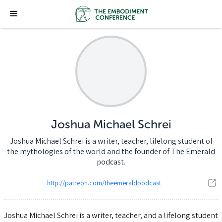
Joshua Michael Schrei
Joshua Michael Schrei is a writer, teacher, lifelong student of
the mythologies of the world and the founder of The Emerald
podcast.
http://patreon.com/theemeraldpodcast
Joshua Michael Schrei is a writer, teacher, and a lifelong student