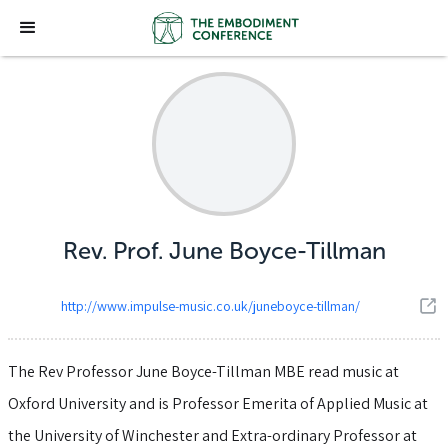
Rev. Prof. June Boyce-Tillman
http://www.impulse-music.co.uk/juneboyce-tillman/
The Rev Professor June Boyce-Tillman MBE read music at
Oxford University and is Professor Emerita of Applied Music at
the University of Winchester and Extra-ordinary Professor at