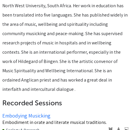
North West University, South Africa. Her work in education has
been translated into five languages. She has published widely in
the area of music, wellbeing and spirituality including
community musicking and peace-making. She has supervised
research projects of music in hospitals and in wellbeing
contexts. She is an international performer, especially in the
work of Hildegard of Bingen. She is the artistic convenor of
Music Spirituality and Wellbeing International. She is an
ordained Anglican priest and has worked a great deal in
interfaith and intercultural dialogue .
Recorded Sessions
Embodying Musicking
Embodiment in orate and literate musical traditions.
Ecology & Research