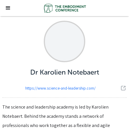
Dr Karolien Notebaert
https://www.science-and-leadership.com/
The science and leadership academy is led by Karolien
Notebaert. Behind the academy stands a network of
professionals who work together as a flexible and agile