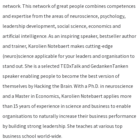
network. This network of great people combines competences
and expertise from the areas of neuroscience, psychology,
leadership development, social science, economics and
artificial intelligence. As an inspiring speaker, bestseller author
and trainer, Karolien Notebaert makes cutting-edge
(neuro)science applicable for your leaders and organisation to
stand out. She is a selected TEDxTalk and GedankenTanken
speaker enabling people to become the best version of
themselves by Hacking the Brain. With a Ph.D. in neuroscience
and a Master in Economics, Karolien Notebaert applies more
than 15 years of experience in science and business to enable
organisations to naturally increase their business performance
by building strong leadership. She teaches at various top
business school world-wide.