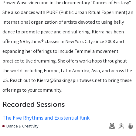
Power Wave video and in the documentary "Dances of Ecstasy".
She also dances with PURE (Public Urban Ritual Experiment) an
international organization of artists devoted to using belly
dance to promote peace and end suffering. Kierra has been
offering 5Rhythms® classes in New York City since 2008 and
expanding her offerings to include Femme! a movement
practice to live drumming. She offers workshops throughout
the world including Europe, Latin America, Asia, and across the
US. Reach out to Kierra@Shakingspiritwaves.net to bring these
offerings to your community.
Recorded Sessions
The Five Rhythms and Existential Kink
Dance & Creativity