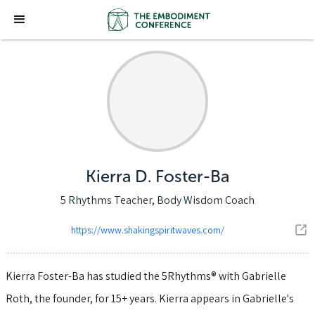
Kierra D. Foster-Ba
5 Rhythms Teacher, Body Wisdom Coach
https://www.shakingspiritwaves.com/
Kierra Foster-Ba has studied the 5Rhythms® with Gabrielle
Roth, the founder, for 15+ years. Kierra appears in Gabrielle's