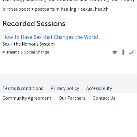
birth support + postpartum healing + sexual health
Recorded Sessions
How to Have Sex that Changes the World
Sex + the Nervous System
Trauma & Social Change
Terms & conditions
Privacy policy
Accessibility
Community Agreement
Our Partners
Contact Us