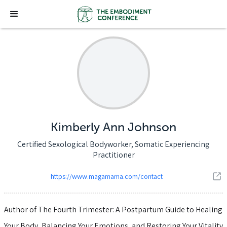
Kimberly Ann Johnson
Certified Sexological Bodyworker, Somatic Experiencing
Practitioner
https://www.magamama.com/contact
Author of The Fourth Trimester: A Postpartum Guide to Healing
Your Body, Balancing Your Emotions, and Restoring Your Vitality