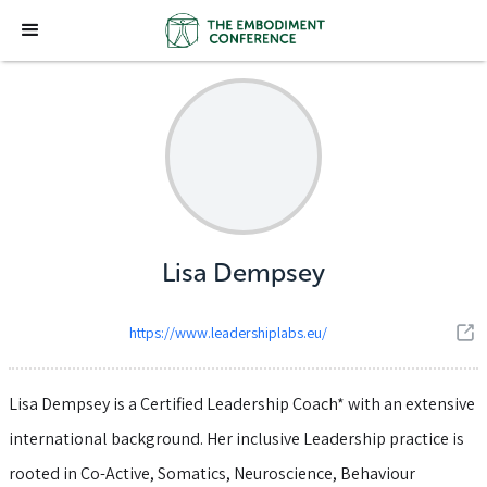
Lisa Dempsey
https://www.leadershiplabs.eu/
Lisa Dempsey is a Certified Leadership Coach* with an extensive
international background. Her inclusive Leadership practice is
rooted in Co-Active, Somatics, Neuroscience, Behaviour