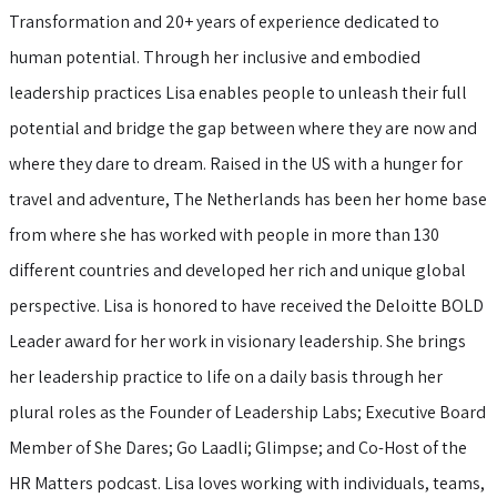
Transformation and 20+ years of experience dedicated to
human potential. Through her inclusive and embodied
leadership practices Lisa enables people to unleash their full
potential and bridge the gap between where they are now and
where they dare to dream. Raised in the US with a hunger for
travel and adventure, The Netherlands has been her home base
from where she has worked with people in more than 130
different countries and developed her rich and unique global
perspective. Lisa is honored to have received the Deloitte BOLD
Leader award for her work in visionary leadership. She brings
her leadership practice to life on a daily basis through her
plural roles as the Founder of Leadership Labs; Executive Board
Member of She Dares; Go Laadli; Glimpse; and Co-Host of the
HR Matters podcast. Lisa loves working with individuals, teams,