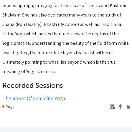
practising Yoga, bringing forth her love of Tantra and Kashmir
Shaivism. She has also dedicated many years to the study of
Jnana (Non Duality), Bhakti (Devotion) as well as Traditional
Hatha Yoga which has led her to discover the depths of the
Yogic practice, understanding the beauty of the fluid form while
investigating the more subtle layers that exist within us.
Ultimately pointing to what lies beyond which is the true
meaning of Yoga. Oneness.
Recorded Sessions
The Roots Of Feminine Yoga
Yoga