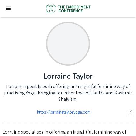
Lorraine Taylor
Lorraine specialises in offering an insightful feminine way of
practising Yoga, bringing forth her love of Tantra and Kashmir
Shaivism.
https://lorrainetayloryoga.com
Lorraine specialises in offering an insightful feminine way of