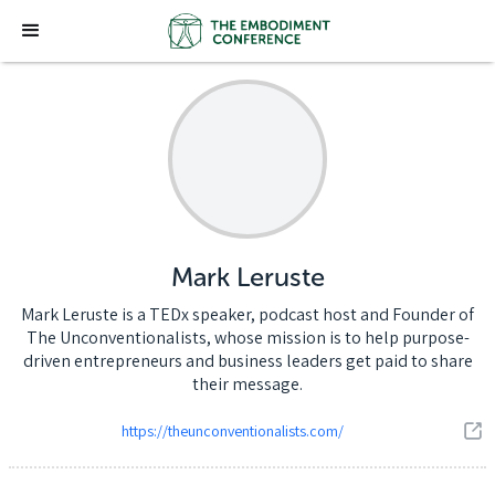
Mark Leruste
Mark Leruste is a TEDx speaker, podcast host and Founder of
The Unconventionalists, whose mission is to help purpose-
driven entrepreneurs and business leaders get paid to share
their message.
https://theunconventionalists.com/