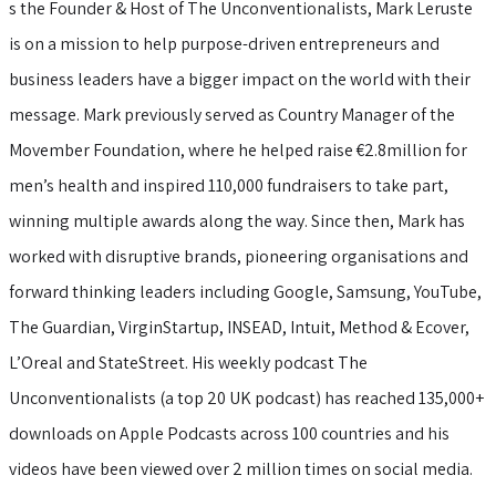
s the Founder & Host of The Unconventionalists, Mark Leruste
is on a mission to help purpose-driven entrepreneurs and
business leaders have a bigger impact on the world with their
message. Mark previously served as Country Manager of the
Movember Foundation, where he helped raise €2.8million for
men’s health and inspired 110,000 fundraisers to take part,
winning multiple awards along the way. Since then, Mark has
worked with disruptive brands, pioneering organisations and
forward thinking leaders including Google, Samsung, YouTube,
The Guardian, VirginStartup, INSEAD, Intuit, Method & Ecover,
L’Oreal and StateStreet. His weekly podcast The
Unconventionalists (a top 20 UK podcast) has reached 135,000+
downloads on Apple Podcasts across 100 countries and his
videos have been viewed over 2 million times on social media.