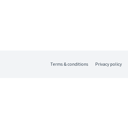
Terms & conditions
Privacy policy