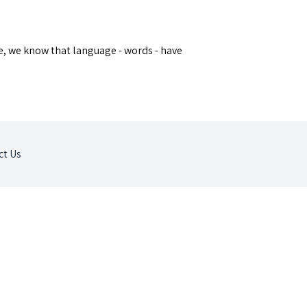
ue, we know that language - words - have
ct Us