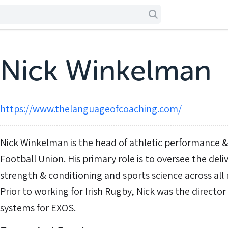
Nick Winkelman
https://www.thelanguageofcoaching.com/
Nick Winkelman is the head of athletic performance & 
Football Union. His primary role is to oversee the de
strength & conditioning and sports science across all 
Prior to working for Irish Rugby, Nick was the directo
systems for EXOS.