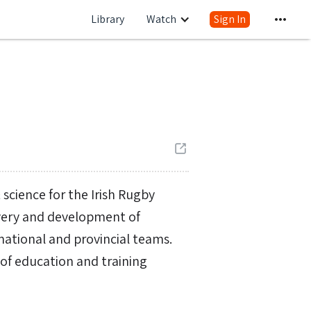
Library
Watch
Sign In
science for the Irish Rugby
livery and development of
national and provincial teams.
r of education and training