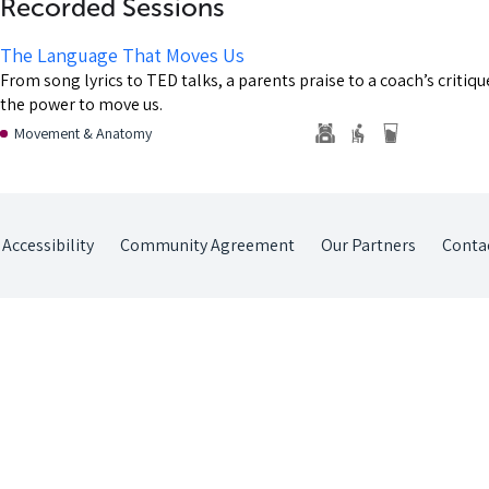
Recorded Sessions
The Language That Moves Us
From song lyrics to TED talks, a parents praise to a coach’s critiq
the power to move us.
Movement & Anatomy
Accessibility
Community Agreement
Our Partners
Conta