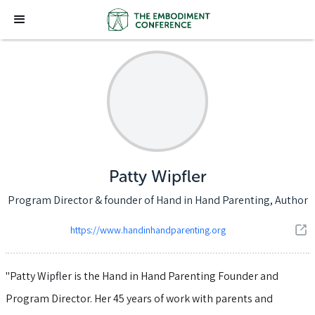
Patty Wipfler
Program Director & founder of Hand in Hand Parenting, Author
https://www.handinhandparenting.org
"Patty Wipfler is the Hand in Hand Parenting Founder and
Program Director. Her 45 years of work with parents and