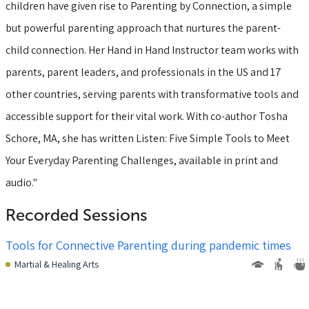
children have given rise to Parenting by Connection, a simple
but powerful parenting approach that nurtures the parent-
child connection. Her Hand in Hand Instructor team works with
parents, parent leaders, and professionals in the US and 17
other countries, serving parents with transformative tools and
accessible support for their vital work. With co-author Tosha
Schore, MA, she has written Listen: Five Simple Tools to Meet
Your Everyday Parenting Challenges, available in print and
audio."
Recorded Sessions
Tools for Connective Parenting during pandemic times
Martial & Healing Arts