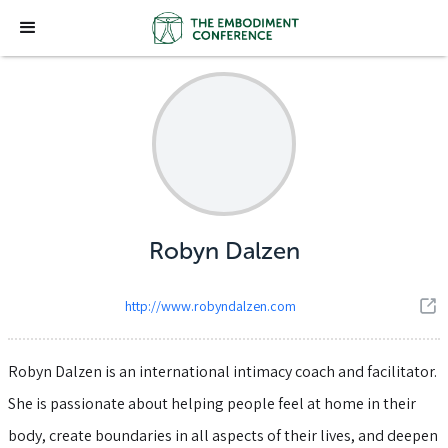
Robyn Dalzen
http://www.robyndalzen.com
Robyn Dalzen is an international intimacy coach and facilitator.
She is passionate about helping people feel at home in their
body, create boundaries in all aspects of their lives, and deepen