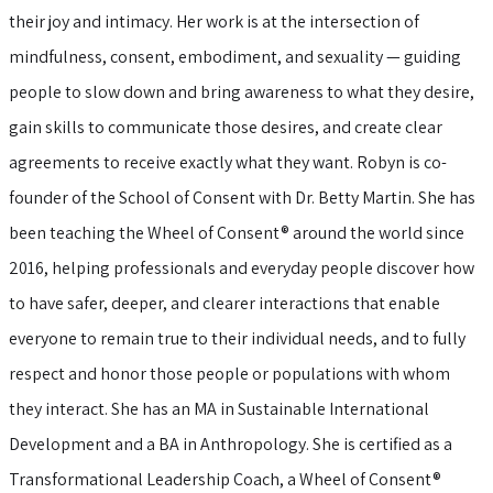
their joy and intimacy. Her work is at the intersection of
mindfulness, consent, embodiment, and sexuality — guiding
people to slow down and bring awareness to what they desire,
gain skills to communicate those desires, and create clear
agreements to receive exactly what they want. Robyn is co-
founder of the School of Consent with Dr. Betty Martin. She has
been teaching the Wheel of Consent® around the world since
2016, helping professionals and everyday people discover how
to have safer, deeper, and clearer interactions that enable
everyone to remain true to their individual needs, and to fully
respect and honor those people or populations with whom
they interact. She has an MA in Sustainable International
Development and a BA in Anthropology. She is certified as a
Transformational Leadership Coach, a Wheel of Consent®