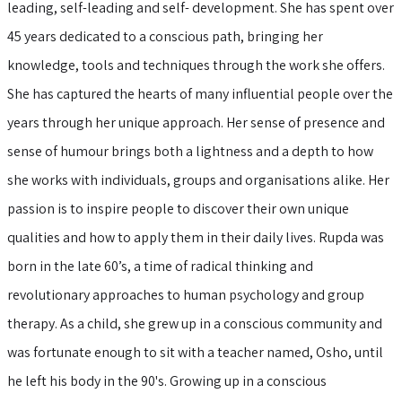
leading, self-leading and self- development. She has spent over
45 years dedicated to a conscious path, bringing her
knowledge, tools and techniques through the work she offers.
She has captured the hearts of many influential people over the
years through her unique approach. Her sense of presence and
sense of humour brings both a lightness and a depth to how
she works with individuals, groups and organisations alike. Her
passion is to inspire people to discover their own unique
qualities and how to apply them in their daily lives. Rupda was
born in the late 60’s, a time of radical thinking and
revolutionary approaches to human psychology and group
therapy. As a child, she grew up in a conscious community and
was fortunate enough to sit with a teacher named, Osho, until
he left his body in the 90's. Growing up in a conscious