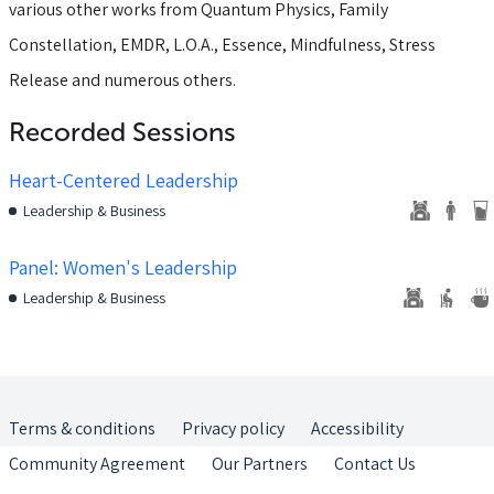
various other works from Quantum Physics, Family
Constellation, EMDR, L.O.A., Essence, Mindfulness, Stress
Release and numerous others.
Recorded Sessions
Heart-Centered Leadership
Leadership & Business
Panel: Women's Leadership
Leadership & Business
Terms & conditions
Privacy policy
Accessibility
Community Agreement
Our Partners
Contact Us