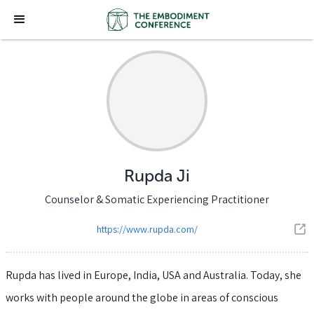
Rupda Ji
Counselor & Somatic Experiencing Practitioner
https://www.rupda.com/
Rupda has lived in Europe, India, USA and Australia. Today, she
works with people around the globe in areas of conscious