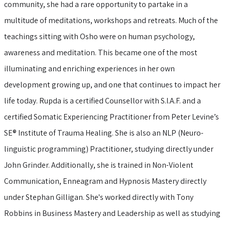
community, she had a rare opportunity to partake in a
multitude of meditations, workshops and retreats. Much of the
teachings sitting with Osho were on human psychology,
awareness and meditation. This became one of the most
illuminating and enriching experiences in her own
development growing up, and one that continues to impact her
life today. Rupda is a certified Counsellor with S.I.A.F. and a
certified Somatic Experiencing Practitioner from Peter Levine’s
SE® Institute of Trauma Healing. She is also an NLP (Neuro-
linguistic programming) Practitioner, studying directly under
John Grinder. Additionally, she is trained in Non-Violent
Communication, Enneagram and Hypnosis Mastery directly
under Stephan Gilligan. She's worked directly with Tony
Robbins in Business Mastery and Leadership as well as studying