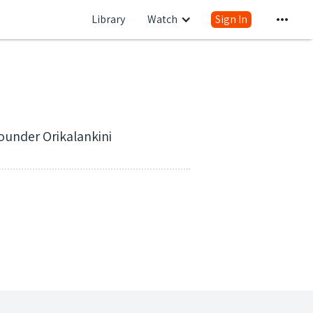
Library
Watch
Sign In
ounder Orikalankini