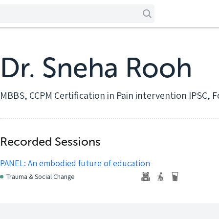
Dr. Sneha Rooh
MBBS, CCPM Certification in Pain intervention IPSC, F
Recorded Sessions
PANEL: An embodied future of education
Trauma & Social Change