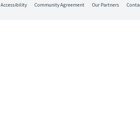
Accessibility
Community Agreement
Our Partners
Conta