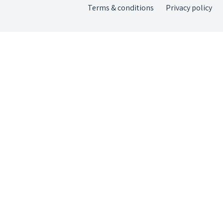
Terms & conditions
Privacy policy