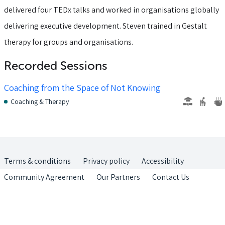
delivered four TEDx talks and worked in organisations globally
delivering executive development. Steven trained in Gestalt
therapy for groups and organisations.
Recorded Sessions
Coaching from the Space of Not Knowing
Coaching & Therapy
Terms & conditions
Privacy policy
Accessibility
Community Agreement
Our Partners
Contact Us