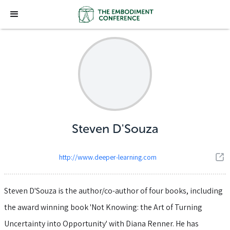
Steven D'Souza
http://www.deeper-learning.com
Steven D'Souza is the author/co-author of four books, including
the award winning book 'Not Knowing: the Art of Turning
Uncertainty into Opportunity' with Diana Renner. He has