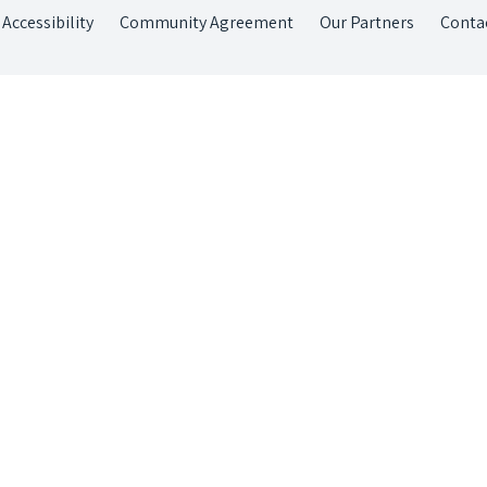
Accessibility
Community Agreement
Our Partners
Conta