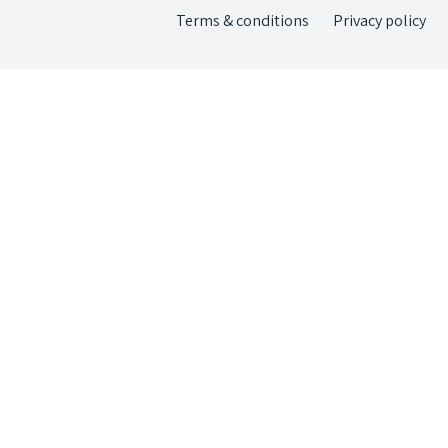
Terms & conditions
Privacy policy