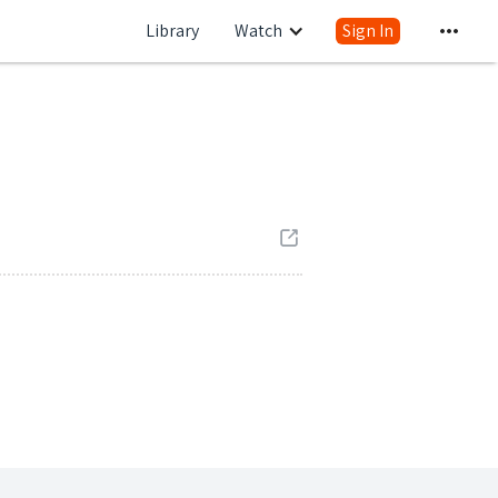
Library
Watch
Sign In