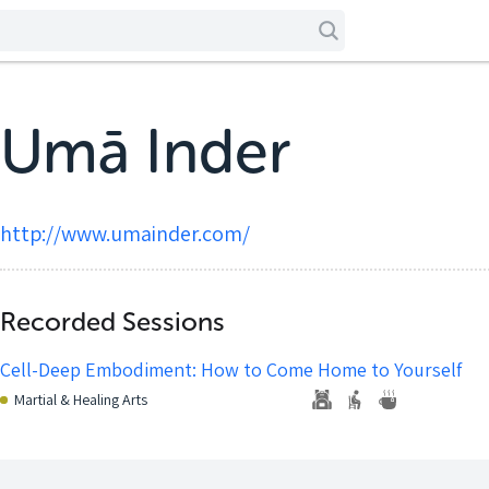
Umā Inder
http://www.umainder.com/
Recorded Sessions
Cell-Deep Embodiment: How to Come Home to Yourself
Martial & Healing Arts