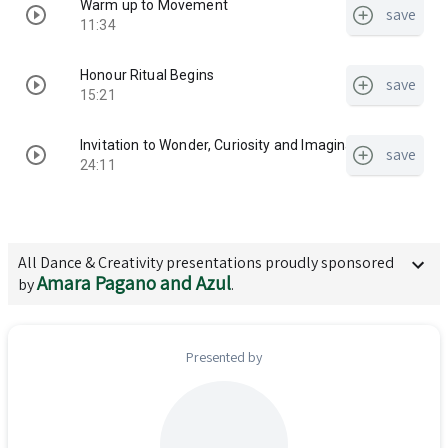
Warm up to Movement
save
11:34
Honour Ritual Begins
save
15:21
Invitation to Wonder, Curiosity and Imagination
save
24:11
All
Dance & Creativity
presentations proudly sponsored
Amara Pagano and Azul
by
.
Presented by