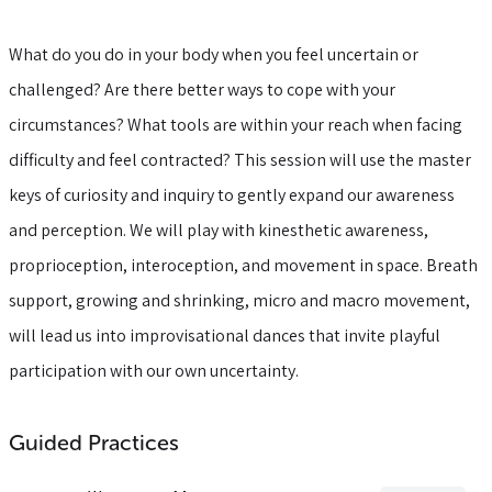
What do you do in your body when you feel uncertain or
challenged? Are there better ways to cope with your
circumstances? What tools are within your reach when facing
difficulty and feel contracted? This session will use the master
keys of curiosity and inquiry to gently expand our awareness
and perception. We will play with kinesthetic awareness,
proprioception, interoception, and movement in space. Breath
support, growing and shrinking, micro and macro movement,
will lead us into improvisational dances that invite playful
participation with our own uncertainty.
Guided Practices