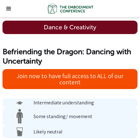
Dance & Creativity
Befriending the Dragon: Dancing with
Uncertainty
Join now to have full access to ALL of our
content
Intermediate understanding
Some standing/ movement
Likely neutral