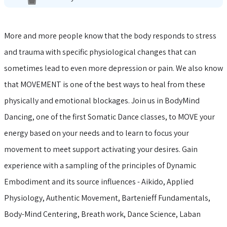
More and more people know that the body responds to stress
and trauma with specific physiological changes that can
sometimes lead to even more depression or pain. We also know
that MOVEMENT is one of the best ways to heal from these
physically and emotional blockages. Join us in BodyMind
Dancing, one of the first Somatic Dance classes, to MOVE your
energy based on your needs and to learn to focus your
movement to meet support activating your desires. Gain
experience with a sampling of the principles of Dynamic
Embodiment and its source influences - Aikido, Applied
Physiology, Authentic Movement, Bartenieff Fundamentals,
Body-Mind Centering, Breath work, Dance Science, Laban