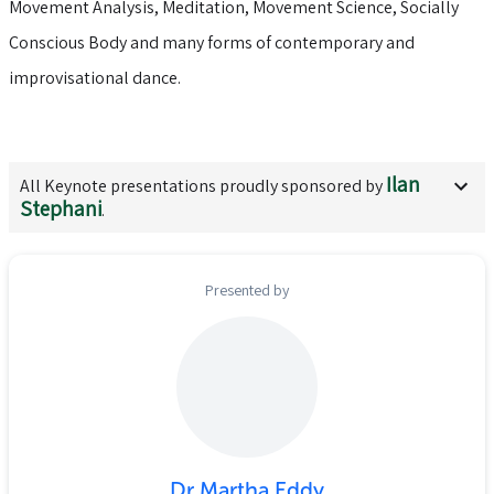
Movement Analysis, Meditation, Movement Science, Socially
Conscious Body and many forms of contemporary and
improvisational dance.
Ilan
All
Keynote
presentations proudly sponsored by
Stephani
.
Presented by
Dr Martha Eddy