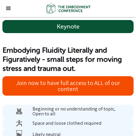
Keynote
Embodying Fluidity Literally and
Figuratively - small steps for moving
stress and trauma out.
Join now to have full access to ALL of our
content
Beginning or no understanding of topic,
Open to all
Space and loose clothed required
Likely neutral