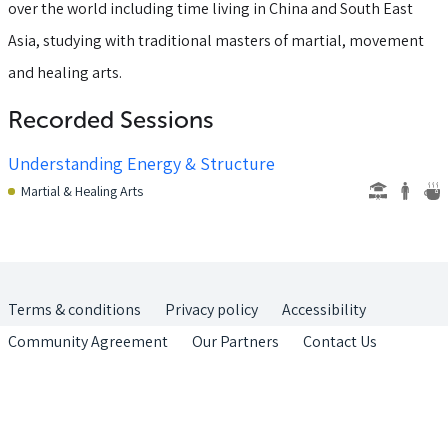
over the world including time living in China and South East
Asia, studying with traditional masters of martial, movement
and healing arts.
Recorded Sessions
Understanding Energy & Structure
Martial & Healing Arts
Terms & conditions
Privacy policy
Accessibility
Community Agreement
Our Partners
Contact Us