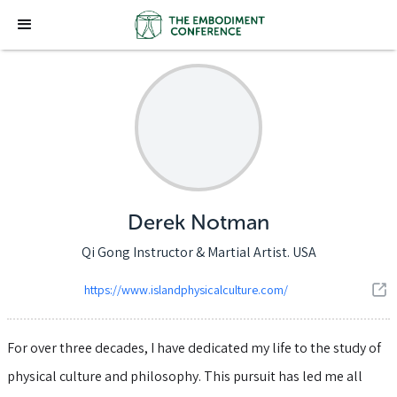
Derek Notman
Qi Gong Instructor & Martial Artist. USA
https://www.islandphysicalculture.com/
For over three decades, I have dedicated my life to the study of
physical culture and philosophy. This pursuit has led me all