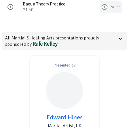
Bagua Theory Practice
save
21:50
All
Martial & Healing Arts
presentations proudly
Rafe Kelley
sponsored by
.
Presented by
Edward Hines
Martial Artist, UK