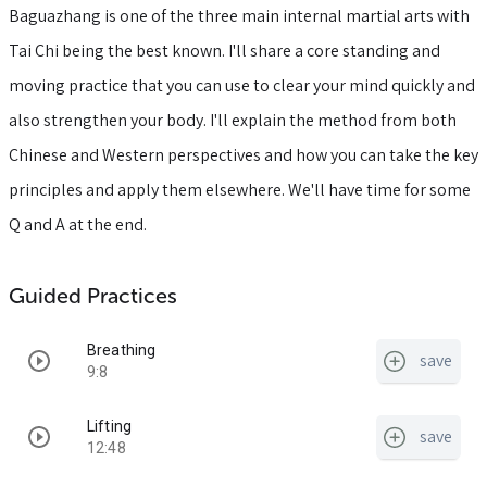
Baguazhang is one of the three main internal martial arts with
Tai Chi being the best known. I'll share a core standing and
moving practice that you can use to clear your mind quickly and
also strengthen your body. I'll explain the method from both
Chinese and Western perspectives and how you can take the key
principles and apply them elsewhere. We'll have time for some
Q and A at the end.
Guided Practices
Breathing
save
9:8
Lifting
save
12:48