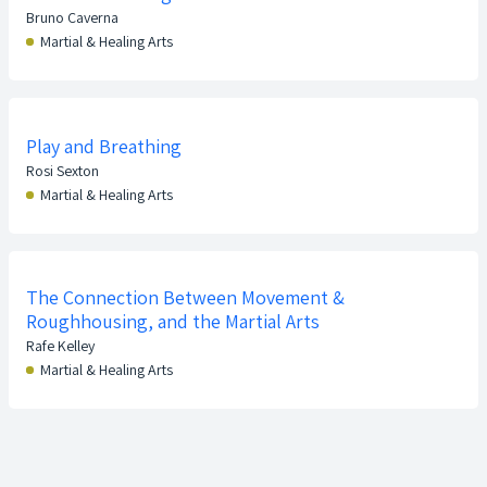
Bruno Caverna
Martial & Healing Arts
Play and Breathing
Rosi Sexton
Martial & Healing Arts
The Connection Between Movement &
Roughhousing, and the Martial Arts
Rafe Kelley
Martial & Healing Arts