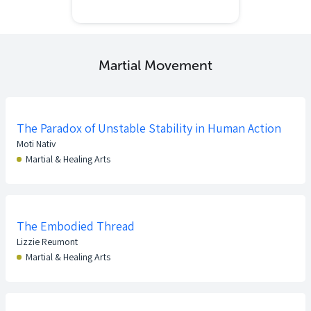
Martial Movement
The Paradox of Unstable Stability in Human Action
Moti Nativ
Martial & Healing Arts
The Embodied Thread
Lizzie Reumont
Martial & Healing Arts