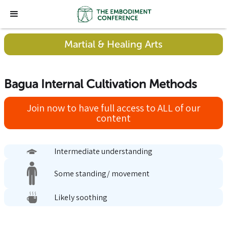
Martial & Healing Arts
Bagua Internal Cultivation Methods
Join now to have full access to ALL of our
content
Intermediate understanding
Some standing/ movement
Likely soothing