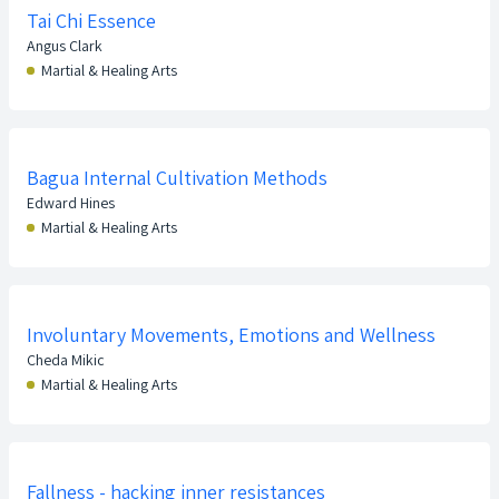
Tai Chi Essence
Angus Clark
Martial & Healing Arts
Bagua Internal Cultivation Methods
Edward Hines
Martial & Healing Arts
Involuntary Movements, Emotions and Wellness
Cheda Mikic
Martial & Healing Arts
Fallness - hacking inner resistances