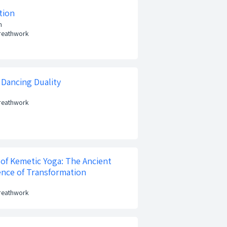
tion
n
Breathwork
 Dancing Duality
Breathwork
of Kemetic Yoga: The Ancient
ence of Transformation
Breathwork