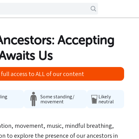
 Ancestors: Accepting
Awaits Us
full access to ALL of our content
ding
Some standing/
Likely
movement
neutral
ation, movement, music, mindful breathing,
ion to explore the presence of our ancestors in