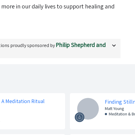
ore in our daily lives to support healing and
Philip Shepherd and
ions proudly sponsored by
A Meditation Ritual
Finding Stil
Matt Young
Meditation & 
k