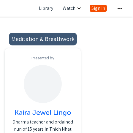
Library
Watch
Sign In
Meditation & Breathwork
Presented by
Kaira Jewel Lingo
Dharma teacher and ordained
nun of 15 years in Thich Nhat