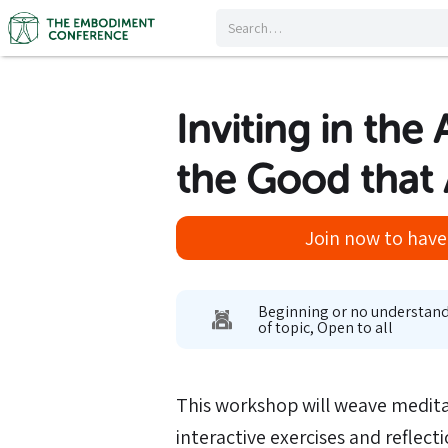
Inviting in the
the Good that 
Join now to have 
Beginning or no understan
of topic, Open to all
This workshop will weave medit
interactive exercises and reflect