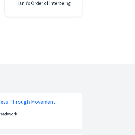
Hanh’s Order of Interbeing
lness Through Movement
Breathwork