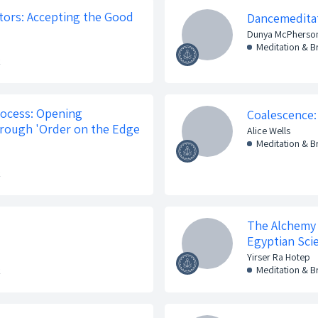
stors: Accepting the Good
Dancemedita
Dunya McPherso
Meditation & 
k
ocess: Opening
Coalescence:
hrough 'Order on the Edge
Alice Wells
Meditation & 
k
The Alchemy 
Egyptian Sci
Yirser Ra Hotep
Meditation & 
k