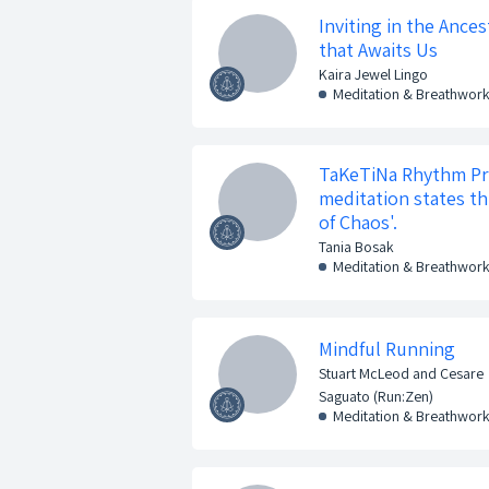
Inviting in the Ance
that Awaits Us
Kaira Jewel Lingo
Meditation & Breathwor
TaKeTiNa Rhythm Pr
meditation states t
of Chaos'.
Tania Bosak
Meditation & Breathwor
Mindful Running
Stuart McLeod and Cesare
Saguato (Run:Zen)
Meditation & Breathwor