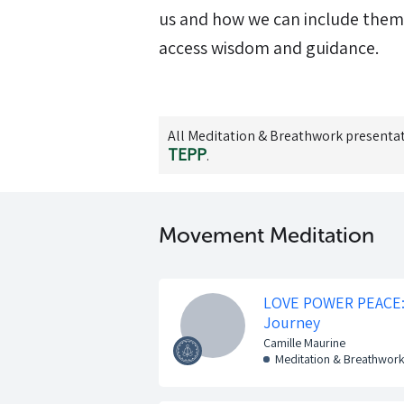
us and how we can include them m
access wisdom and guidance.
All
Meditation & Breathwork
presentat
TEPP
.
Movement Meditation
LOVE POWER PEACE: 
Journey
Camille Maurine
Meditation & Breathwor