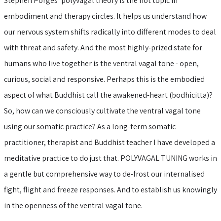
Stephen Porges’ polyvagal theory is the hot topic in
embodiment and therapy circles. It helps us understand how
our nervous system shifts radically into different modes to deal
with threat and safety. And the most highly-prized state for
humans who live together is the ventral vagal tone - open,
curious, social and responsive. Perhaps this is the embodied
aspect of what Buddhist call the awakened-heart (bodhicitta)?
So, how can we consciously cultivate the ventral vagal tone
using our somatic practice? As a long-term somatic
practitioner, therapist and Buddhist teacher I have developed a
meditative practice to do just that. POLYVAGAL TUNING works in
a gentle but comprehensive way to de-frost our internalised
fight, flight and freeze responses. And to establish us knowingly
in the openness of the ventral vagal tone.