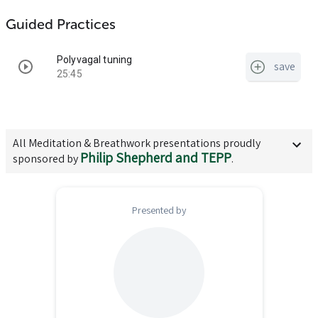
Guided Practices
Polyvagal tuning
save
25:45
All
Meditation & Breathwork
presentations proudly
Philip Shepherd and TEPP
sponsored by
.
Presented by