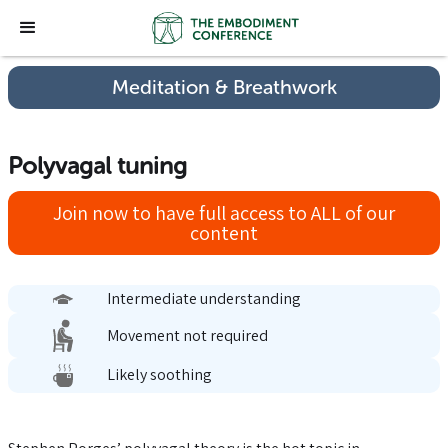
Meditation & Breathwork
Polyvagal tuning
Join now to have full access to ALL of our
content
Intermediate understanding
Movement not required
Likely soothing