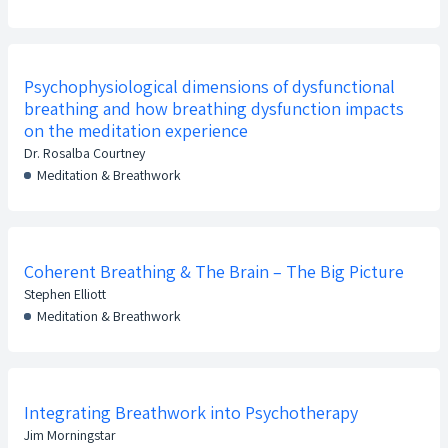
Psychophysiological dimensions of dysfunctional
breathing and how breathing dysfunction impacts
on the meditation experience
Dr. Rosalba Courtney
Meditation & Breathwork
Coherent Breathing & The Brain – The Big Picture
Stephen Elliott
Meditation & Breathwork
Integrating Breathwork into Psychotherapy
Jim Morningstar