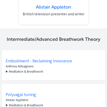
Alistair Appleton
British television presenter and writer
Intermediate/Advanced Breathwork Theory
Embodiment - Reclaiming Innocence
Anthony Abbagnano
Meditation & Breathwork
Polyvagal tuning
Alistair Appleton
Meditation & Breathwork