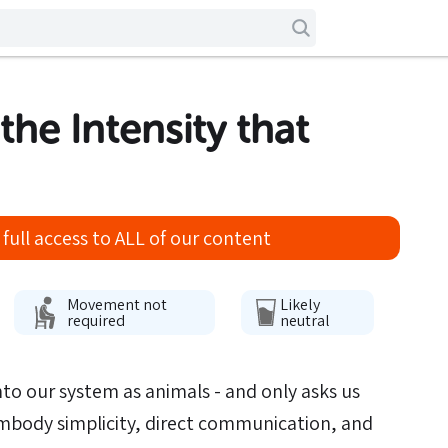
 the Intensity that
full access to ALL of our content
Movement not
Likely
required
neutral
to our system as animals - and only asks us
embody simplicity, direct communication, and