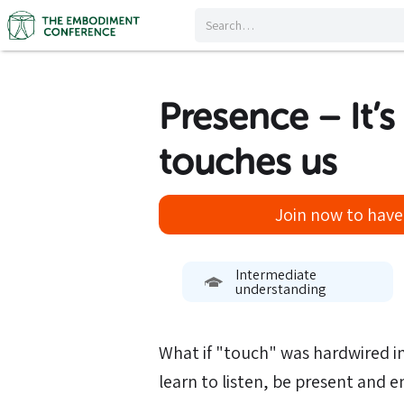
Presence – It’s
touches us
Join now to have 
Intermediate
understanding
What if "touch" was hardwired in
learn to listen, be present and 