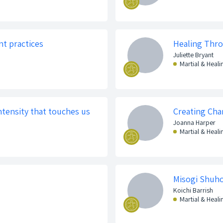
nt practices
Healing Thr
Juliette Bryant
Martial & Heali
Intensity that touches us
Creating Chan
Joanna Harper
Martial & Heali
Misogi Shuh
Koichi Barrish
Martial & Heali