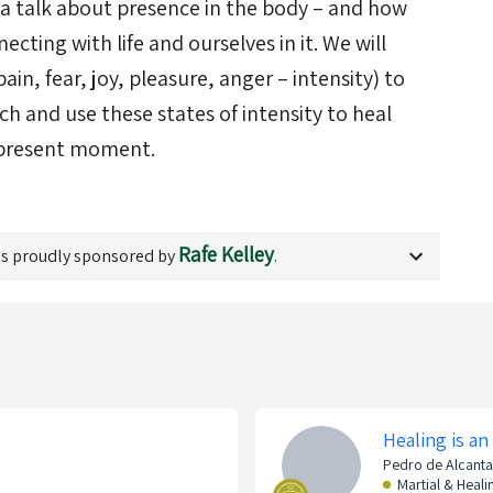
e a talk about presence in the body – and how
necting with life and ourselves in it. We will
pain, fear, joy, pleasure, anger – intensity) to
 and use these states of intensity to heal
 present moment.
Rafe Kelley
s proudly sponsored by
.
Healing is an
Pedro de Alcanta
Martial & Heali