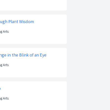
ough Plant Wisdom
ng Arts
ge in the Blink of an Eye
ng Arts
o
ng Arts