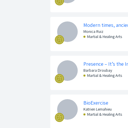
Modern times, ancie
Monica Ruiz
Martial & Healing Arts
Presence – It’s the 
Barbara Droubay
Martial & Healing Arts
BioExercise
Katrien Lemahieu
Martial & Healing Arts